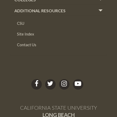
ADDITIONAL RESOURCES
CSU
Site Index
Contact Us
C
C
C
C
S
S
S
S
U
U
U
U
L
L
L
L
CALIFORNIA STATE UNIVERSITY
B
B
B
B
LONG BEACH
facebook
twitter
Instagram
youtube