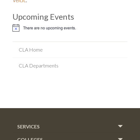
Velcic
.
Upcoming Events
There are no upcoming events.
Notice
CLA Home
CLA Departments
SERVICES
COLLEGES