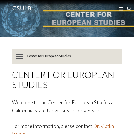
Jump
Jump
S
to
to
Content
Resources
Center for European Studies
CENTER FOR EUROPEAN
STUDIES
Welcome to the Center for European Studies at
California State University in Long Beach!
For more information, please contact
Dr. Vlatka