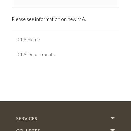
Please see information on new MA.
CLA Home
CLA Departments
SERVICES
COLLEGES