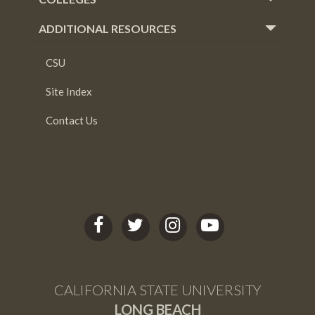
ADDITIONAL RESOURCES
CSU
Site Index
Contact Us
C
C
C
C
S
S
S
S
U
U
U
U
L
L
L
L
CALIFORNIA STATE UNIVERSITY
B
B
B
B
LONG BEACH
facebook
twitter
Instagram
youtube