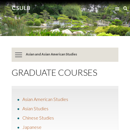
Jump
Jump
S
to
to
Content
Resources
Asian and Asian American Studies
GRADUATE COURSES
Asian American Studies
Asian Studies
Chinese Studies
Japanese