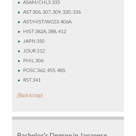
ASAM/CHLS 335
AST 306, 307, 309, 320, 336
AST/HIST/WGSS 406A
HIST 382A, 388, 412
JAPN 350
JOUR 312
PHIL 306
POSC 362, 455, 485,
RST 341
[Back to top]
Bachelor’s Degree in Japanese