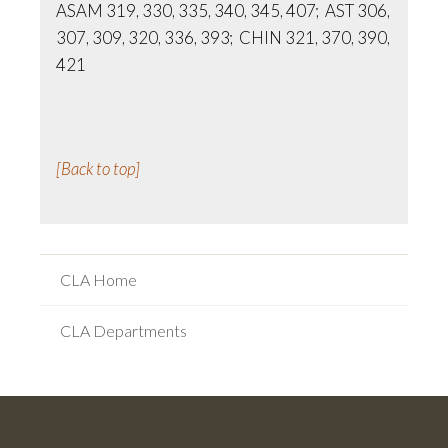
ASAM 319, 330, 335, 340, 345, 407; AST 306,
307, 309, 320, 336, 393; CHIN 321, 370, 390,
421
[Back to top]
CLA Home
CLA Departments