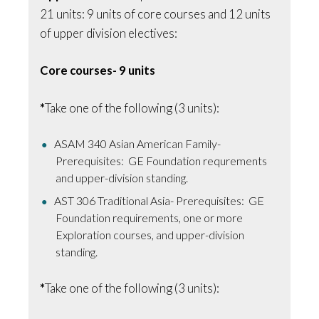
21 units: 9 units of core courses and 12 units
of upper division electives:
Core courses- 9 units
*
Take one of the following (3 units):
ASAM 340 Asian American Family-
Prerequisites: GE Foundation requrements
and upper-division standing.
AST 306 Traditional Asia- Prerequisites: GE
Foundation requirements, one or more
Exploration courses, and upper-division
standing.
*
Take one of the following (3 units):