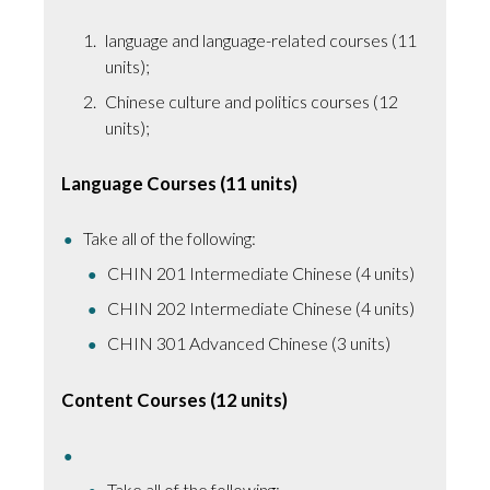
language and language-related courses (11
units);
Chinese culture and politics courses (12
units);
Language Courses (11 units)
Take all of the following:
CHIN 201 Intermediate Chinese (4 units)
CHIN 202 Intermediate Chinese (4 units)
CHIN 301 Advanced Chinese (3 units)
Content Courses (12 units)
Take all of the following: