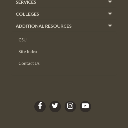
SERVICES
COLLEGES
ADDITIONAL RESOURCES
CSU
Site Index
Contact Us
C
C
C
C
S
S
S
S
U
U
U
U
L
L
L
L