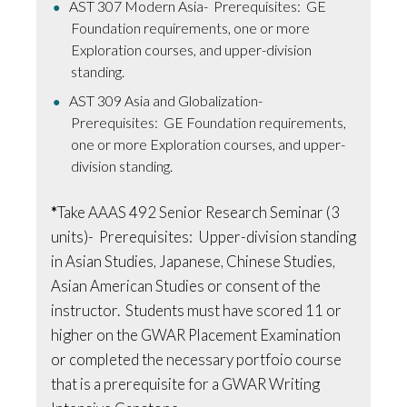
AST 307 Modern Asia- Prerequisites: GE
Foundation requirements, one or more
Exploration courses, and upper-division
standing.
AST 309 Asia and Globalization-
Prerequisites: GE Foundation requirements,
one or more Exploration courses, and upper-
division standing.
*
Take AAAS 492 Senior Research Seminar (3
units)- Prerequisites: Upper-division standing
in Asian Studies, Japanese, Chinese Studies,
Asian American Studies or consent of the
instructor. Students must have scored 11 or
higher on the GWAR Placement Examination
or completed the necessary portfoio course
that is a prerequisite for a GWAR Writing