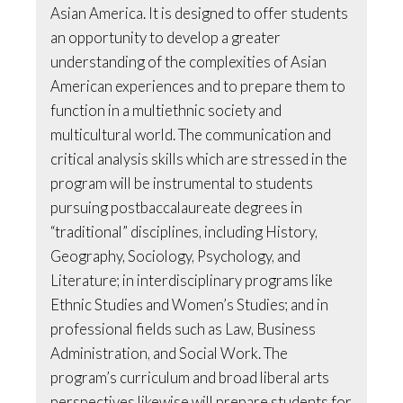
Asian America. It is designed to offer students
an opportunity to develop a greater
understanding of the complexities of Asian
American experiences and to prepare them to
function in a multiethnic society and
multicultural world. The communication and
critical analysis skills which are stressed in the
program will be instrumental to students
pursuing postbaccalaureate degrees in
“traditional” disciplines, including History,
Geography, Sociology, Psychology, and
Literature; in interdisciplinary programs like
Ethnic Studies and Women’s Studies; and in
professional fields such as Law, Business
Administration, and Social Work. The
program’s curriculum and broad liberal arts
perspectives likewise will prepare students for