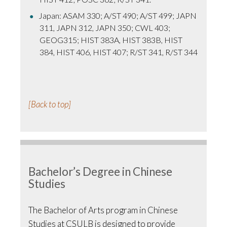
Japan: ASAM 330; A/ST 490; A/ST 499; JAPN
311, JAPN 312, JAPN 350; CWL 403;
GEOG315; HIST 383A, HIST 383B, HIST
384, HIST 406, HIST 407; R/ST 341, R/ST 344
[Back to top]
Bachelor’s Degree in Chinese
Studies
The Bachelor of Arts program in Chinese
Studies at CSULB is designed to provide