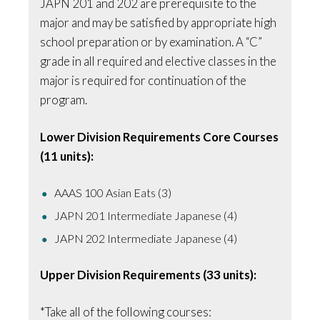
JAPN 201 and 202 are prerequisite to the
major and may be satisfied by appropriate high
school preparation or by examination. A “C”
grade in all required and elective classes in the
major is required for continuation of the
program.
Lower Division Requirements Core Courses
(11 units):
AAAS 100 Asian Eats (3)
JAPN 201 Intermediate Japanese (4)
JAPN 202 Intermediate Japanese (4)
Upper Division Requirements (33 units):
*Take all of the following courses: