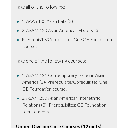
Take all of the following:
1. AAAS 100 Asian Eats (3)
2. ASAM 120 Asian American History (3)
Prerequisite/Corequisite: One GE Foundation
course.
Take one of the following courses:
1. ASAM 121 Contemporary Issues in Asian
America (3)- Prerequisite/Corequisite: One
GE Foundation course.
2. ASAM 200 Asian American Interethnic
Relations (3)- Prerequisites: GE Foundation
requirements.
Upper-Division Core Courses (12 units):