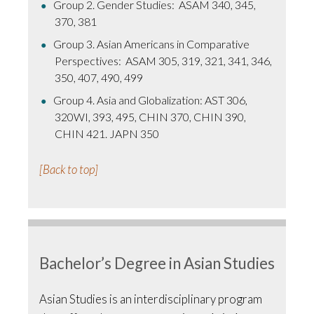
Group 2. Gender Studies: ASAM 340, 345,
370, 381
Group 3. Asian Americans in Comparative
Perspectives: ASAM 305, 319, 321, 341, 346,
350, 407, 490, 499
Group 4. Asia and Globalization: AST 306,
320WI, 393, 495, CHIN 370, CHIN 390,
CHIN 421. JAPN 350
[Back to top]
Bachelor’s Degree in Asian Studies
Asian Studies is an interdisciplinary program