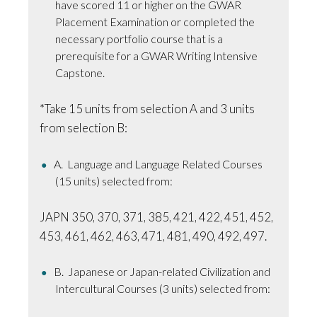
have scored 11 or higher on the GWAR
Placement Examination or completed the
necessary portfolio course that is a
prerequisite for a GWAR Writing Intensive
Capstone.
*Take 15 units from selection A and 3 units
from selection B:
A. Language and Language Related Courses
(15 units) selected from:
JAPN 350, 370, 371, 385, 421, 422, 451, 452,
453, 461, 462, 463, 471, 481, 490, 492, 497.
B. Japanese or Japan-related Civilization and
Intercultural Courses (3 units) selected from: