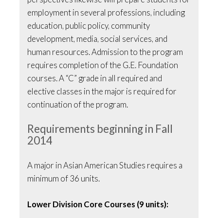
employment in several professions, including
education, public policy, community
development, media, social services, and
human resources. Admission to the program
requires completion of the G.E. Foundation
courses. A “C” grade in all required and
elective classes in the major is required for
continuation of the program.
Requirements beginning in Fall
2014
A major in Asian American Studies requires a
minimum of 36 units.
Lower Division Core Courses (9 units):