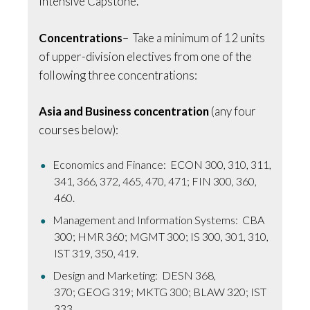
Intensive Capstone.
Concentrations
– Take a minimum of 12 units
of upper-division electives from one of the
following three concentrations:
Asia and Business concentration
(any four
courses below):
Economics and Finance: ECON 300, 310, 311,
341, 366, 372, 465, 470, 471; FIN 300, 360,
460.
Management and Information Systems: CBA
300; HMR 360; MGMT 300; IS 300, 301, 310,
IST 319, 350, 419.
Design and Marketing: DESN 368,
370; GEOG 319; MKTG 300; BLAW 320; IST
333.