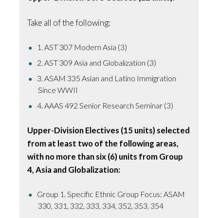
Take all of the following:
1. AST 307 Modern Asia (3)
2. AST 309 Asia and Globalization (3)
3. ASAM 335 Asian and Latino Immigration
Since WWII
4. AAAS 492 Senior Research Seminar (3)
Upper-Division Electives (15 units) selected
from at least two of the following areas,
with no more than six (6) units from Group
4, Asia and Globalization:
Group 1. Specific Ethnic Group Focus: ASAM
330, 331, 332, 333, 334, 352, 353, 354