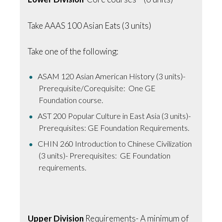
Take AAAS 100 Asian Eats (3 units)
Take one of the following:
ASAM 120 Asian American History (3 units)-
Prerequisite/Corequisite: One GE
Foundation course.
AST 200 Popular Culture in East Asia (3 units)-
Prerequisites: GE Foundation Requirements.
CHIN 260 Introduction to Chinese Civilization
(3 units)- Prerequisites: GE Foundation
requirements.
Upper Division
Requirements- A minimum of