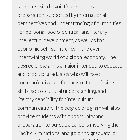
students with linguistic and cultural
preparation, supported by international
perspectives and understanding of humanities
for personal, socio-political, and literary-
intellectual development, as well as for
economic self-sufficiency in the ever-
intertwining world of a global economy. The
degree program is a major intended to educate
and produce graduates who will have
communicative proficiency, critical thinking
skills, socio-cultural understanding, and
literary sensibility for intercultural
communication. The degree program will also
provide students with opportunity and
preparation to pursue a careers involving the
Pacific Rim nations, and go on to graduate, or