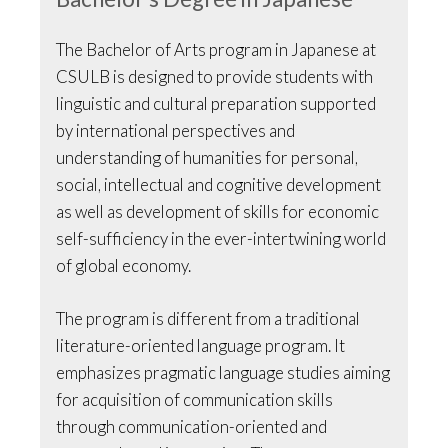
The Bachelor of Arts program in Japanese at
CSULB is designed to provide students with
linguistic and cultural preparation supported
by international perspectives and
understanding of humanities for personal,
social, intellectual and cognitive development
as well as development of skills for economic
self-sufficiency in the ever-intertwining world
of global economy.
The program is different from a traditional
literature-oriented language program. It
emphasizes pragmatic language studies aiming
for acquisition of communication skills
through communication-oriented and