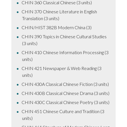
CHIN 360 Classical Chinese (3 units)
CHIN 370 Chinese Literature in English
Translation (3 units)
CHIN/HIST 382B Modern China (3)
CHIN 390 Topics in Chinese Cultural Studies
(3 units)
CHIN 410 Chinese Information Processing (3
units)
CHIN 421 Newspaper & Web Reading (3
units)
CHIN 430A Classical Chinese Fiction (3 units)
CHIN 430B Classical Chinese Drama (3 units)
CHIN 430C Classical Chinese Poetry (3 units)
CHIN 451 Chinese Culture and Tradition (3
units)