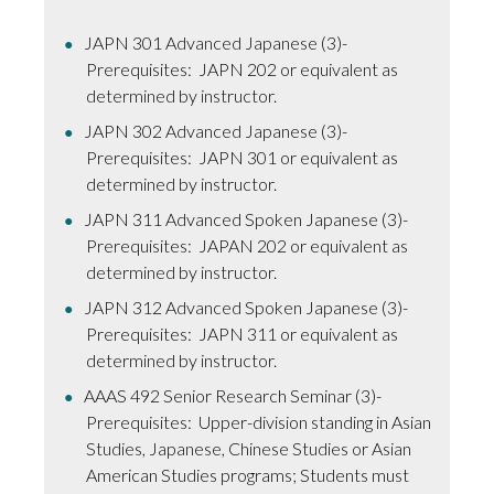
JAPN 301 Advanced Japanese (3)-
Prerequisites: JAPN 202 or equivalent as
determined by instructor.
JAPN 302 Advanced Japanese (3)-
Prerequisites: JAPN 301 or equivalent as
determined by instructor.
JAPN 311 Advanced Spoken Japanese (3)-
Prerequisites: JAPAN 202 or equivalent as
determined by instructor.
JAPN 312 Advanced Spoken Japanese (3)-
Prerequisites: JAPN 311 or equivalent as
determined by instructor.
AAAS 492 Senior Research Seminar (3)-
Prerequisites: Upper-division standing in Asian
Studies, Japanese, Chinese Studies or Asian
American Studies programs; Students must