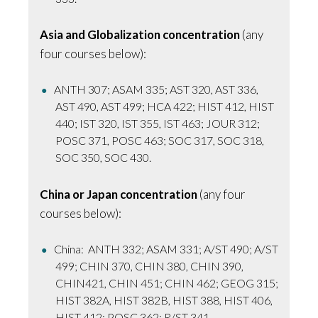
Asia and Globalization concentration
(any
four courses below):
ANTH 307; ASAM 335; AST 320, AST 336,
AST 490, AST 499; HCA 422; HIST 412, HIST
440; IST 320, IST 355, IST 463; JOUR 312;
POSC 371, POSC 463; SOC 317, SOC 318,
SOC 350, SOC 430.
China or Japan concentration
(any four
courses below):
China: ANTH 332; ASAM 331; A/ST 490; A/ST
499; CHIN 370, CHIN 380, CHIN 390,
CHIN421, CHIN 451; CHIN 462; GEOG 315;
HIST 382A, HIST 382B, HIST 388, HIST 406,
HIST 412; POSC 362; R/ST 341.