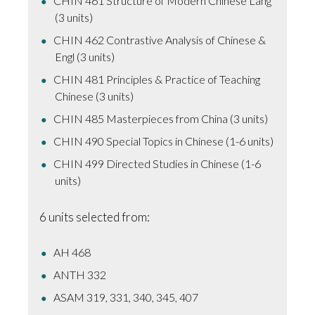
CHIN 461 Structure of Modern Chinese Lang
(3 units)
CHIN 462 Contrastive Analysis of Chinese &
Engl (3 units)
CHIN 481 Principles & Practice of Teaching
Chinese (3 units)
CHIN 485 Masterpieces from China (3 units)
CHIN 490 Special Topics in Chinese (1-6 units)
CHIN 499 Directed Studies in Chinese (1-6
units)
6 units selected from:
AH 468
ANTH 332
ASAM 319, 331, 340, 345, 407