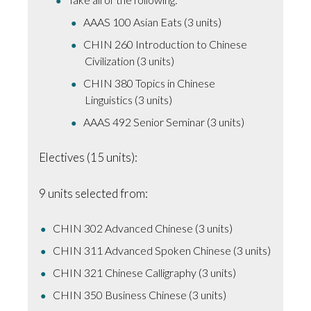
AAAS 100 Asian Eats (3 units)
CHIN 260 Introduction to Chinese
Civilization (3 units)
CHIN 380 Topics in Chinese
Linguistics (3 units)
AAAS 492 Senior Seminar (3 units)
Electives (15 units):
9 units selected from:
CHIN 302 Advanced Chinese (3 units)
CHIN 311 Advanced Spoken Chinese (3 units)
CHIN 321 Chinese Calligraphy (3 units)
CHIN 350 Business Chinese (3 units)