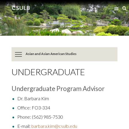
Jump
Jump
S
to
to
Content
Resources
Asian and Asian American Studies
UNDERGRADUATE
Undergraduate Program Advisor
Dr. Barbara Kim
Office: FO3-334
Phone: (562) 985-7530
E-mail:
barbara.kim@csulb.edu