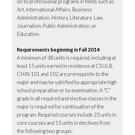
on to professional programs in fields such as
Art, International Affairs, Business
Administration, History, Literature, Law,
Journalism, Public Administration, or
Education.
Requirements beginning in Fall 2014
A minimum of 38 units is required, including at
least 15 units earned in residence at CSULB.
CHIN 101 and 102 are prerequisite to the
major and may be satisfied by appropriate high
school preparation or by examination. A “C”
grade in all required and elective classes in the
major is required for continuation of the
program. Required courses include 23 units in
core courses and 15 units in electives from
the following two groups: