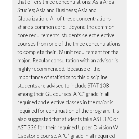
that offers three concentrations: Asia Area
Studies; Asia and Business; Asia and
Globalization. All of these concentrations
share a common core. Beyond the common
core requirements, students select elective
courses from one of the three concentrations
to complete their 39 unit requirement for the
major. Regular consultation with an advisor is
highly recommended. Because of the
importance of statistics to this discipline,
students are advised to include STAT 108
among their GE courses. A “C” grade in all
required and elective classes in the major is
required for continuation of the program. It is
also suggested that students take AST 320 or
AST 336 for their required Upper Division WI
Capstone course. A “C” grade in all required