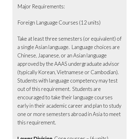
Major Requirements:
Foreign Language Courses (12 units)
Take at least three semesters (or equivalent) of
a single Asian language. Language choices are
Chinese, Japanese, or an Asian language
approved by the AAAS undergraduate advisor
(typically Korean, Vietnamese or Cambodian).
Students with language competency may test
out of this requirement. Students are
encouraged to take their language courses
early in their academic career and plan to study
one or more semesters abroad in Asia to meet
this requirement.
Lower Division
Core courses – (6 units)