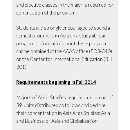
and elective classes in the major is required for
continuation of the program.
Students are strongly encouraged to spend a
semester or more in Asia on a study abroad
program. Information about these programs
can be obtained at the AAAS office (FO3-340)
or the Center for International Education (BH
201).
Requirements beginning in Fall 2014
Majors of Asian Studies requires a minimum of
39 units distributed as follows and declare
their concentration in Asia Area Studies; Asia
and Business; or Asia and Globalization: