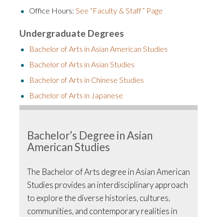
Office Hours:
See “Faculty & Staff” Page
Undergraduate Degrees
Bachelor of Arts in Asian American Studies
Bachelor of Arts in Asian Studies
Bachelor of Arts in Chinese Studies
Bachelor of Arts in Japanese
Bachelor’s Degree in Asian
American Studies
The Bachelor of Arts degree in Asian American
Studies provides an interdisciplinary approach
to explore the diverse histories, cultures,
communities, and contemporary realities in