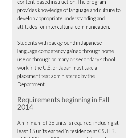
content-based instruction. The program
provides knowledge of language and culture to
develop appropriate understanding and
attitudes for intercultural communication.
Students with background in Japanese
language competency gained through home
use or through primary or secondary school
work in the U.S. or Japan must take a
placement test administered by the
Department.
Requirements beginning in Fall
2014
A minimum of 36 units is required, including at
least 15 units earned in residence at CSULB.