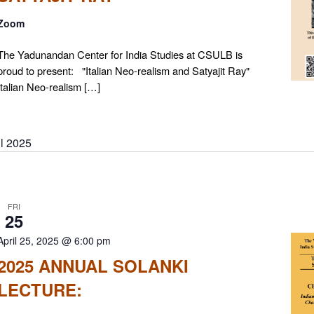
Zoom
The Yadunandan Center for India Studies at CSULB is
proud to present: "Italian Neo-realism and Satyajit Ray"
Italian Neo-realism […]
il 2025
FRI
25
April 25, 2025 @ 6:00 pm
2025 ANNUAL SOLANKI
LECTURE: