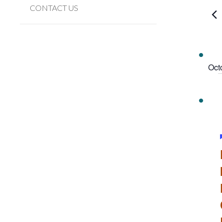
Navi
Event
CONTACT US
by
Keywo
Oct