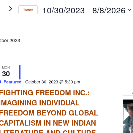
gation
s
10/30/2023
 - 
8/8/2026
Today
rd.
Select
date.
ober 2023
MON
30
Featured
October 30, 2023 @ 5:30 pm
FIGHTING FREEDOM INC.:
IMAGINING INDIVIDUAL
FREEDOM BEYOND GLOBAL
CAPITALISM IN NEW INDIAN
LITERATURE AND CULTURE