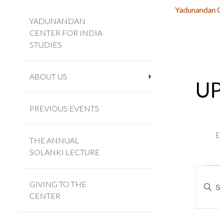
Yadunandan Ce
YADUNANDAN
CENTER FOR INDIA
STUDIES
ABOUT US
U
+
PREVIOUS EVENTS
E
THE ANNUAL
SOLANKI LECTURE
Eve
Eve
Enter
Sea
GIVING TO THE
Keywo
CENTER
and
Searc
Vie
for