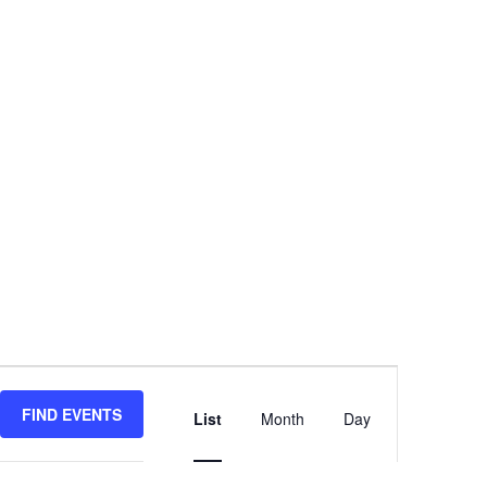
Event
Views
FIND EVENTS
List
Month
Day
Navigation