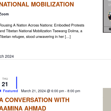
NATIONAL MOBILIZATION
Zoom
Rousing A Nation Across Nations: Embodied Protests
and Tibetan National Mobilization Tsewang Dolma, a
Tibetan refugee, stood unwavering in her […]
ch 2024
THU
21
Featured
March 21, 2024 @ 6:00 pm
-
8:00 pm
A CONVERSATION WITH
AAMINA AHMAD