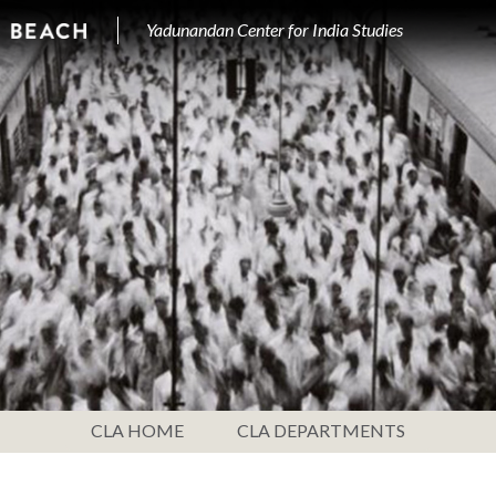
Yadunandan Center for India Studies
CLA HOME
CLA DEPARTMENTS