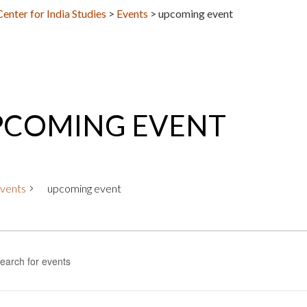
nter for India Studies
>
Events
>
upcoming event
PCOMING EVENT
vents
upcoming event
nts
nts
rch
rd.
h
ws