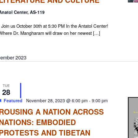
Anatol Center, AS-119
Join us October 30th at 5:30 PM In the Antatol Center!
Where Dr. Mangharam will draw on her newest […]
ember 2023
TUE
28
Featured
November 28, 2023 @ 6:00 pm
-
9:00 pm
ROUSING A NATION ACROSS
NATIONS: EMBODIED
PROTESTS AND TIBETAN