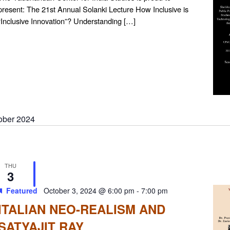
present: The 21st Annual Solanki Lecture How Inclusive is
“Inclusive Innovation”? Understanding […]
ober 2024
THU
3
Featured
October 3, 2024 @ 6:00 pm
-
7:00 pm
ITALIAN NEO-REALISM AND
SATYAJIT RAY