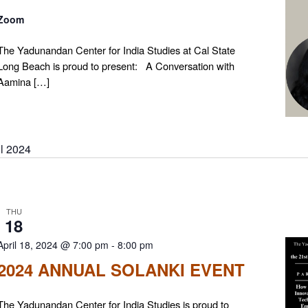
Zoom
The Yadunandan Center for India Studies at Cal State
Long Beach is proud to present: A Conversation with
Aamina […]
il 2024
THU
18
April 18, 2024 @ 7:00 pm
-
8:00 pm
2024 ANNUAL SOLANKI EVENT
The Yadunandan Center for India Studies is proud to