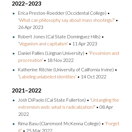
2022–2023
Erica Preston-Roedder (Occidental College) •
‘
What can philosophy say about mass shootings?
‘ •
26 Apr 2023
Robert Jones (Cal State Dominguez Hills) •
‘
Veganism and capitalism
‘ • 11 Apr 2023
Daniel Pallies (Lingnan University) • ‘
Pessimism and
procreation
‘ • 18 Nov 2022
Katherine Ritchie (University of California Irvine) •
‘
Labeling unlabeled identities
‘ • 14 Oct 2022
2021–2022
Josh DiPaolo (Cal State Fullerton) • ‘
Untangling the
extremism web: what is radicalization?
‘ • 08 Apr
2022
Rima Basu (Claremont McKenna College) • ‘
Forget
it
‘ • 25 Mar 2022