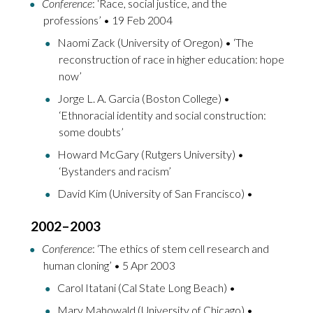
Conference
: ‘Race, social justice, and the
professions’ • 19 Feb 2004
Naomi Zack (University of Oregon) • ‘The
reconstruction of race in higher education: hope
now’
Jorge L. A. Garcia (Boston College) •
‘Ethnoracial identity and social construction:
some doubts’
Howard McGary (Rutgers University) •
‘Bystanders and racism’
David Kim (University of San Francisco) •
2002–2003
Conference
: ‘The ethics of stem cell research and
human cloning’ • 5 Apr 2003
Carol Itatani (Cal State Long Beach) •
Mary Mahowald (University of Chicago) •