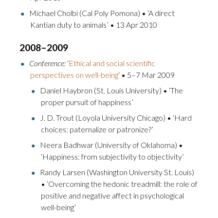
Michael Cholbi (Cal Poly Pomona) • ‘A direct
Kantian duty to animals’ • 13 Apr 2010
2008–2009
Conference:
‘
Ethical and social scientific
perspectives on well-being
‘ • 5–7 Mar 2009
Daniel Haybron (St. Louis University) • ‘The
proper pursuit of happiness’
J. D. Trout (Loyola University Chicago) • ‘Hard
choices: paternalize or patronize?’
Neera Badhwar (University of Oklahoma) •
‘Happiness: from subjectivity to objectivity’
Randy Larsen (Washington University St. Louis)
• ‘Overcoming the hedonic treadmill: the role of
positive and negative affect in psychological
well-being’