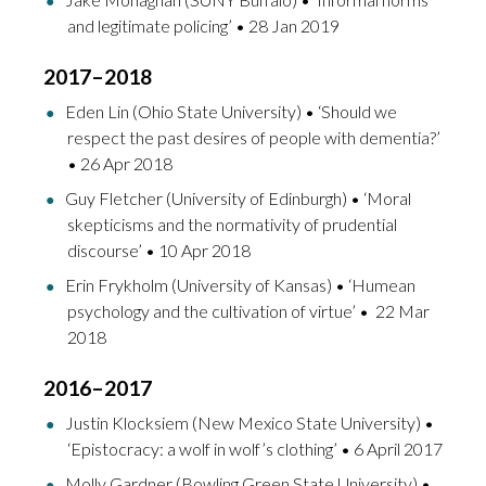
and legitimate policing’ • 28 Jan 2019
2017–2018
Eden Lin (Ohio State University) • ‘Should we
respect the past desires of people with dementia?’
• 26 Apr 2018
Guy Fletcher (University of Edinburgh) • ‘Moral
skepticisms and the normativity of prudential
discourse’ • 10 Apr 2018
Erin Frykholm (University of Kansas) • ‘Humean
psychology and the cultivation of virtue’ • 22 Mar
2018
2016–2017
Justin Klocksiem (New Mexico State University) •
‘
Epistocracy: a wolf in wolf’s clothing’
• 6 April 2017
Molly Gardner (Bowling Green State University) •