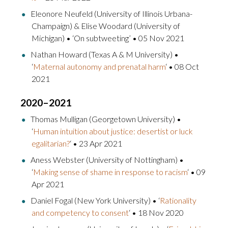
Eleonore Neufeld (University of Illinois Urbana-
Champaign) & Elise Woodard (University of
Michigan) • ‘On subtweeting’ • 05 Nov 2021
Nathan Howard (Texas A & M University) •
‘
Maternal autonomy and prenatal harm
‘ • 08 Oct
2021
2020–2021
Thomas Mulligan (Georgetown University) •
‘
Human intuition about justice: desertist or luck
egalitarian?
‘ • 23 Apr 2021
Aness Webster (University of Nottingham) •
‘
Making sense of shame in response to racism
‘ • 09
Apr 2021
Daniel Fogal (New York University) • ‘
Rationality
and competency to consent
‘ • 18 Nov 2020