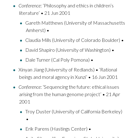
Conference
: ‘Philosophy and ethics in children’s
literature’ • 21 Jun 2001
Gareth Matthews (University of Massachusetts
Amherst) •
Claudia Mills (University of Colorado Boulder) •
David Shapiro (University of Washington) •
Dale Turner (Cal Poly Pomona) •
Xinyan Jiang (University of Redlands) • ‘Rational
beings and moral agency in Xunzi’ • 16 Jun 2001
Conference
: ‘Sequencing the future: ethical issues
arising from the human genome project’ • 21 Apr
2001
Troy Duster (University of California Berkeley)
•
Erik Parens (Hastings Center) •