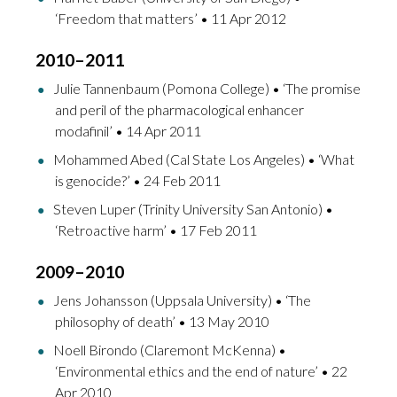
‘Freedom that matters’ • 11 Apr 2012
2010–2011
Julie Tannenbaum (Pomona College) • ‘The promise
and peril of the pharmacological enhancer
modafinil’ • 14 Apr 2011
Mohammed Abed (Cal State Los Angeles) • ‘What
is genocide?’ • 24 Feb 2011
Steven Luper (Trinity University San Antonio) •
‘Retroactive harm’ • 17 Feb 2011
2009–2010
Jens Johansson (Uppsala University) • ‘The
philosophy of death’ • 13 May 2010
Noell Birondo (Claremont McKenna) •
‘Environmental ethics and the end of nature’ • 22
Apr 2010