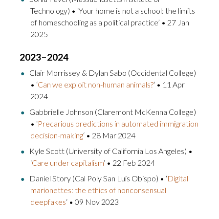
Technology) • ‘Your home is not a school: the limits
of homeschooling as a political practice’ • 27 Jan
2025
2023–2024
Clair Morrissey & Dylan Sabo (Occidental College)
• ‘
Can we exploit non-human animals?
‘ • 11 Apr
2024
Gabbrielle Johnson (Claremont McKenna College)
• ‘
Precarious predictions in automated immigration
decision-making
‘ • 28 Mar 2024
Kyle Scott (University of California Los Angeles) •
‘
Care under capitalism
‘ • 22 Feb 2024
Daniel Story (Cal Poly San Luis Obispo) • ‘
Digital
marionettes: the ethics of nonconsensual
deepfakes
‘ • 09 Nov 2023