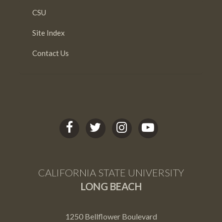
CSU
Site Index
Contact Us
C
C
C
C
S
S
S
S
U
U
U
U
L
L
L
L
CALIFORNIA STATE UNIVERSITY
B
B
B
B
LONG BEACH
facebook
twitter
Instagram
youtube
1250 Bellflower Boulevard