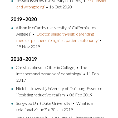
Jessica Isserow (University of Leeds) • ‘
Friendship
and wrongdoing
‘ • 16 Oct 2020
2019–2020
Allison McCarthy (University of California Los
Angeles) • ‘
Doctor, shield thyself: defending
medical partnership against patient autonomy
‘ •
18 Nov 2019
2018–2019
Christa Johnson (Oberlin College) • ‘The
intrapersonal paradox of deontology’ • 11 Feb
2019
Nick Laskowski (University of Duisburg-Essen) •
‘Resisting reductive realism’ • 06 Feb 2019
Sungwoo Um (Duke University) • ‘What is a
relational virtue?’ • 30 Jan 2019
Jake Monaghan (SUNY Buffalo) • ‘Informal norms