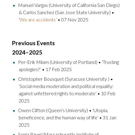
Manuel Vargas (University of California San Diego)
& Carlos Sanchez (San Jose State University) •
‘
We are accidents
‘ • 07 Nov 2025
Previous Events
2024–2025
Per-Erik Milam (University of Portland) • ‘Trusting
apologies?’ • 17 Feb 2025
Christopher Bousquet (Syracuse University ) •
‘Social media moderation and political equality:
against unfettered rights to moderate’ • 10 Feb
2025
Owen Clifton (Queen’s University) • ‘Utopia,
beneficence, and the human way of life’ • 31 Jan
2025
Sonia Pavel (Massachusetts Institute of