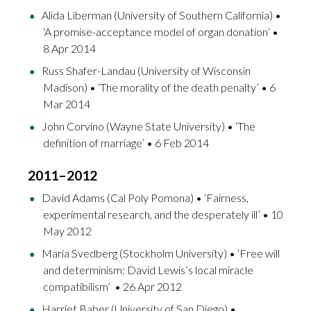
Alida Liberman (University of Southern California) •
‘A promise-acceptance model of organ donation’ •
8 Apr 2014
Russ Shafer-Landau (University of Wisconsin
Madison) • ‘The morality of the death penalty’ • 6
Mar 2014
John Corvino (Wayne State University) • ‘The
definition of marriage’ • 6 Feb 2014
2011–2012
David Adams (Cal Poly Pomona) • ‘Fairness,
experimental research, and the desperately ill’ • 10
May 2012
Maria Svedberg (Stockholm University) • ‘Free will
and determinism: David Lewis’s local miracle
compatibilism’ • 26 Apr 2012
Harriet Baber (University of San Diego) •