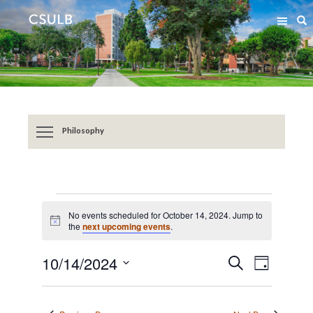
Jump
Jump
S
to
to
Content
Resources
Philosophy
EVENTS
No events scheduled for October 14, 2024. Jump to
FOR
Notice
the
next upcoming events
.
OCTOBER
Event
Events
10/14/2024
SEARCH
14,
DAY
Views
Search
Select
2024
Navigat
date.
and