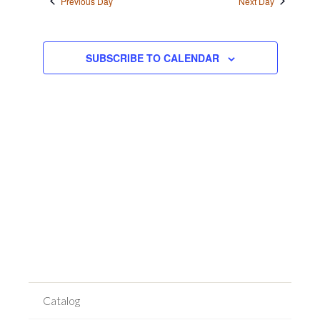
Previous Day
Next Day
Views
Navigation
SUBSCRIBE TO CALENDAR
Catalog