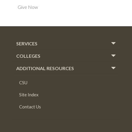
Give Now
SERVICES
COLLEGES
ADDITIONAL RESOURCES
CSU
Site Index
Contact Us