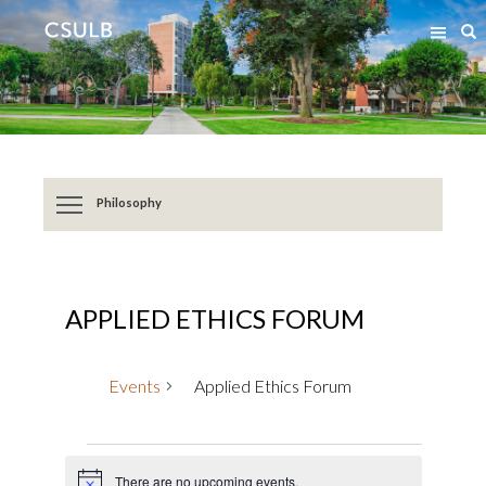
Jump
Jump
S
to
to
Content
Resources
Philosophy
APPLIED ETHICS FORUM
Events
Applied Ethics Forum
Events
There are no upcoming events.