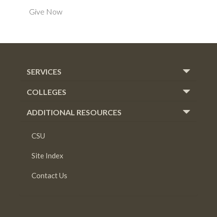
Give Now
SERVICES
COLLEGES
ADDITIONAL RESOURCES
CSU
Site Index
Contact Us