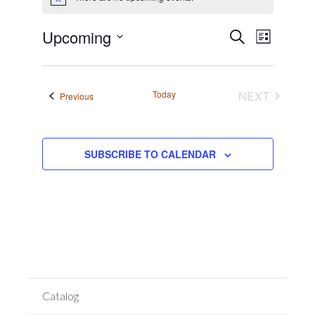
Notice
Event
Events
Upcoming
SEARCH
LIST
Views
Search
Select
Navigat
date.
and
Views
Today
NEXT
Events
Previous
EVENTS
Navigation
SUBSCRIBE TO CALENDAR
Catalog