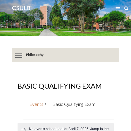
Jump
Jump
S
to
to
Content
Resources
Philosophy
BASIC QUALIFYING EXAM
Events
Basic Qualifying Exam
Events
No events scheduled for April 7, 2026. Jump to the