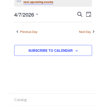
for
Notice
next upcoming events
.
April
Event
7,
Events
4/7/2026
SEARCH
DAY
Views
2026
Search
Select
Navigat
date.
and
Previous Day
Next Day
Views
Navigation
SUBSCRIBE TO CALENDAR
Catalog