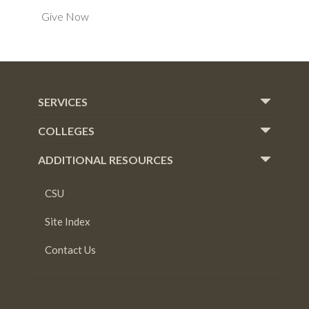
Give Now
SERVICES
COLLEGES
ADDITIONAL RESOURCES
CSU
Site Index
Contact Us