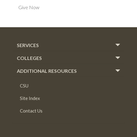
Give Now
SERVICES
COLLEGES
ADDITIONAL RESOURCES
CSU
Site Index
Contact Us