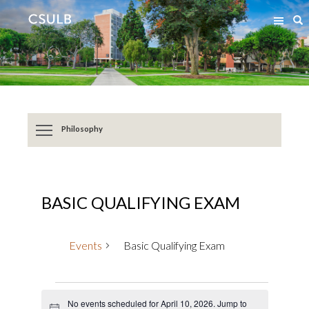
Jump
Jump
S
to
to
Content
Resources
Philosophy
BASIC QUALIFYING EXAM
Events
Basic Qualifying Exam
Events
No events scheduled for April 10, 2026. Jump to