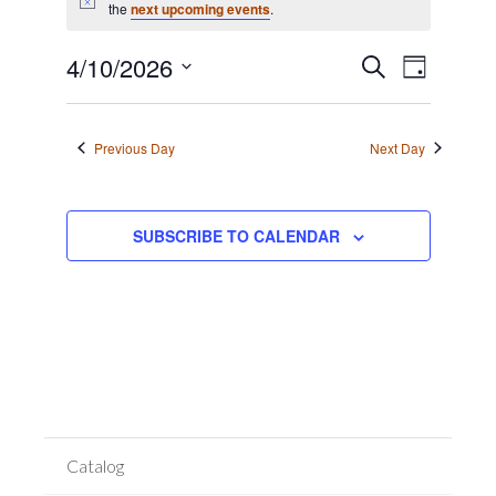
for
Notice
the
next upcoming events
.
April
Event
10,
Events
4/10/2026
SEARCH
DAY
Views
2026
Search
Select
Navigat
date.
and
Previous Day
Next Day
Views
Navigation
SUBSCRIBE TO CALENDAR
Catalog