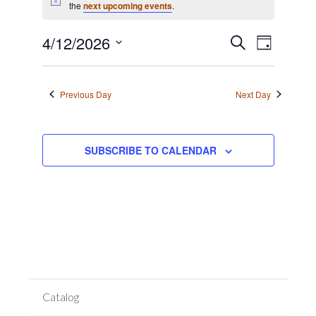
for
Notice
the
next upcoming events
.
April
Event
12,
Events
4/12/2026
SEARCH
DAY
Views
2026
Search
Select
Navigat
date.
and
Previous Day
Next Day
Views
Navigation
SUBSCRIBE TO CALENDAR
Catalog