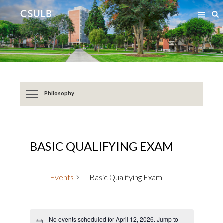
Jump
Jump
S
to
to
Content
Resources
Philosophy
BASIC QUALIFYING EXAM
Events
Basic Qualifying Exam
Events
No events scheduled for April 12, 2026. Jump to