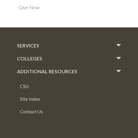
Give Now
SERVICES
COLLEGES
ADDITIONAL RESOURCES
CSU
Site Index
Contact Us