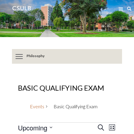
Jump
Jump
S
to
to
Content
Resources
Philosophy
BASIC QUALIFYING EXAM
Events
Basic Qualifying Exam
Events
Event
Events
Upcoming
SEARCH
LIST
Views