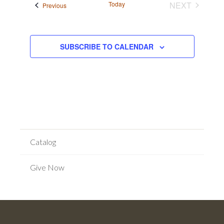
Today
NEXT
Events
Previous
EVENTS
SUBSCRIBE TO CALENDAR
Catalog
Give Now