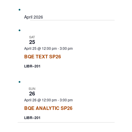
Search
Select
Navigat
date.
and
Views
April 2026
Navigation
SAT
25
April 25 @ 12:00 pm
-
3:00 pm
BQE TEXT SP26
LIBR–201
SUN
26
April 26 @ 12:00 pm
-
3:00 pm
BQE ANALYTIC SP26
LIBR–201