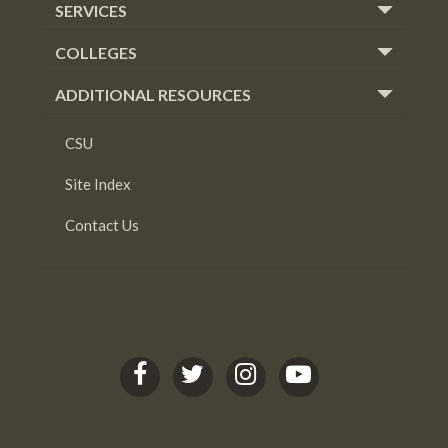
SERVICES
COLLEGES
ADDITIONAL RESOURCES
CSU
Site Index
Contact Us
C
C
C
C
S
S
S
S
U
U
U
U