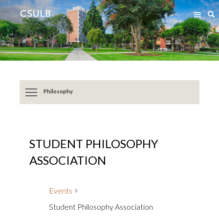
Jump
Jump
S
to
to
Content
Resources
Philosophy
STUDENT PHILOSOPHY
ASSOCIATION
Events
Student Philosophy Association