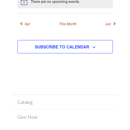
There are no upcoming events.
Notice
Apr
This Month
Jun
SUBSCRIBE TO CALENDAR
Catalog
Give Now