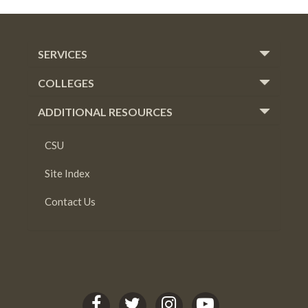
SERVICES
COLLEGES
ADDITIONAL RESOURCES
CSU
Site Index
Contact Us
C
C
C
C