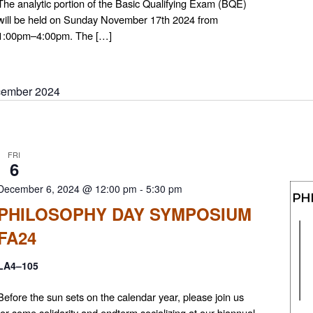
The analytic portion of the Basic Qualifying Exam (BQE)
will be held on Sunday November 17th 2024 from
1:00pm–4:00pm. The […]
ember 2024
FRI
6
December 6, 2024 @ 12:00 pm
-
5:30 pm
PHILOSOPHY DAY SYMPOSIUM
FA24
LA4–105
Before the sun sets on the calendar year, please join us
for some solidarity and endterm socializing at our biannual