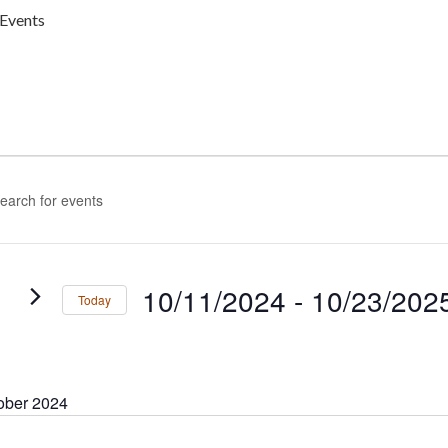
Events
ENTS
nts
rch
rd.
h
ws
gation
s
10/11/2024
 - 
10/23/202
Today
rd.
Select
date.
ober 2024