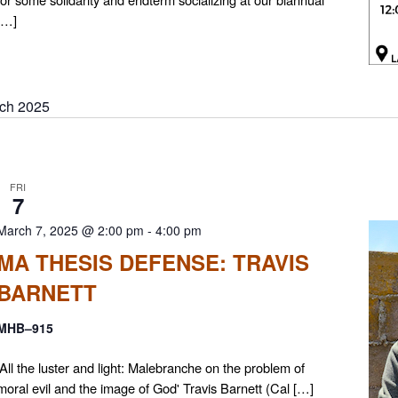
[…]
ch 2025
FRI
7
March 7, 2025 @ 2:00 pm
-
4:00 pm
MA THESIS DEFENSE: TRAVIS
BARNETT
MHB–915
'All the luster and light: Malebranche on the problem of
moral evil and the image of God' Travis Barnett (Cal […]