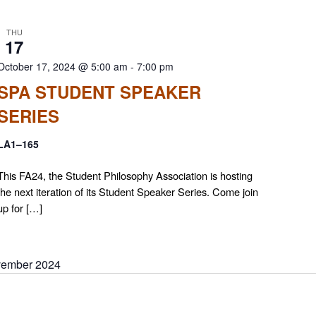
THU
17
October 17, 2024 @ 5:00 am
-
7:00 pm
SPA STUDENT SPEAKER
SERIES
LA1–165
This FA24, the Student Philosophy Association is hosting
the next iteration of its Student Speaker Series. Come join
up for […]
ember 2024