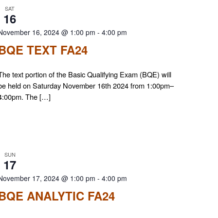
SAT
16
November 16, 2024 @ 1:00 pm
-
4:00 pm
BQE TEXT FA24
The text portion of the Basic Qualifying Exam (BQE) will
be held on Saturday November 16th 2024 from 1:00pm–
4:00pm. The […]
SUN
17
November 17, 2024 @ 1:00 pm
-
4:00 pm
BQE ANALYTIC FA24