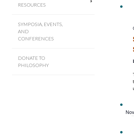
RESOURCES
+
SYMPOSIA, EVENTS,
AND
CONFERENCES
DONATE TO
PHILOSOPHY
Nov