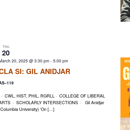
THU
20
March 20, 2025 @ 3:30 pm
-
5:00 pm
CLA SI: GIL ANIDJAR
AS–119
· CWL, HIST, PHIL, RGRLL · COLLEGE OF LIBERAL
ARTS · SCHOLARLY INTERSECTIONS · Gil Anidjar
(Columbia University) 'On […]