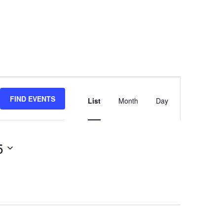
Event
Views
FIND EVENTS
List
Month
Day
Navigation
5