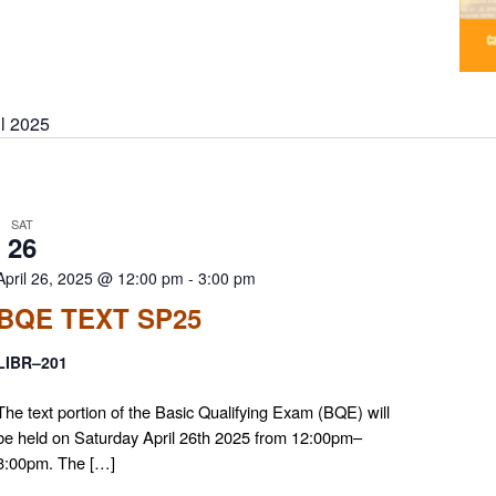
il 2025
SAT
26
April 26, 2025 @ 12:00 pm
-
3:00 pm
BQE TEXT SP25
LIBR–201
The text portion of the Basic Qualifying Exam (BQE) will
be held on Saturday April 26th 2025 from 12:00pm–
3:00pm. The […]