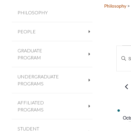
Philosophy
>
PHILOSOPHY
PEOPLE
+
EV
Eve
GRADUATE
Enter
Sea
PROGRAM
+
Keywo
and
Searc
Vie
for
UNDERGRADUATE
Navi
Event
PROGRAMS
+
by
Keywo
AFFILIATED
PROGRAMS
+
Oct
STUDENT