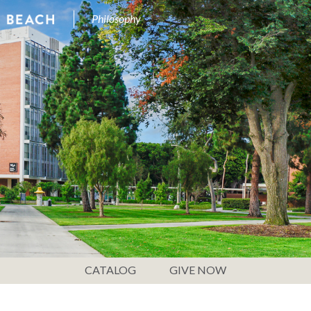
Philosophy
CATALOG
GIVE NOW