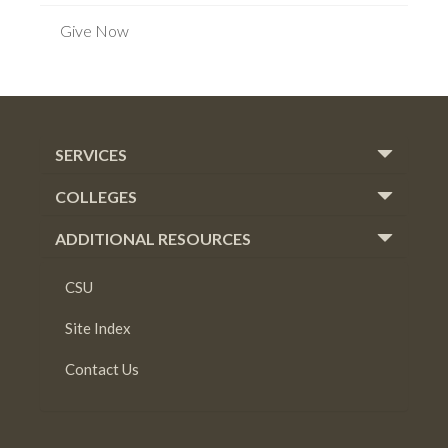
Give Now
SERVICES
COLLEGES
ADDITIONAL RESOURCES
CSU
Site Index
Contact Us