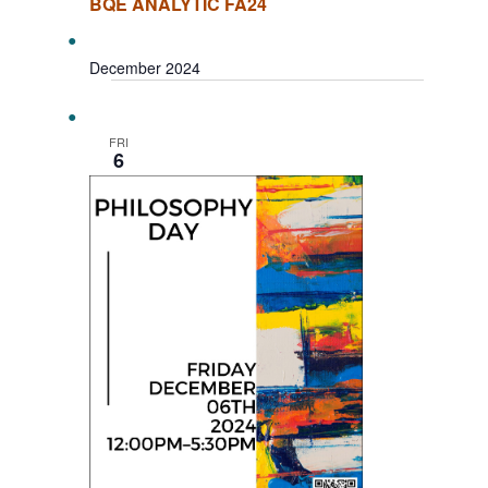
BQE ANALYTIC FA24
December 2024
FRI
6