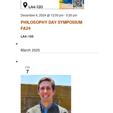
December 6, 2024 @ 12:00 pm
-
5:30 pm
PHILOSOPHY DAY SYMPOSIUM
FA24
LA4–105
March 2025
FRI
7