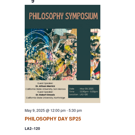
9
May 9, 2025 @ 12:00 pm
-
5:30 pm
PHILOSOPHY DAY SP25
LA2–120