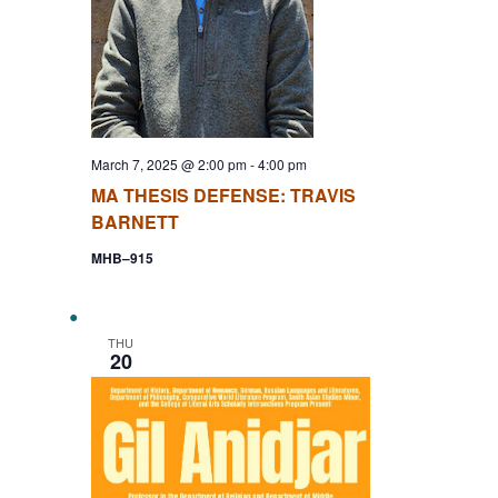
March 7, 2025 @ 2:00 pm
-
4:00 pm
MA THESIS DEFENSE: TRAVIS
BARNETT
MHB–915
THU
20