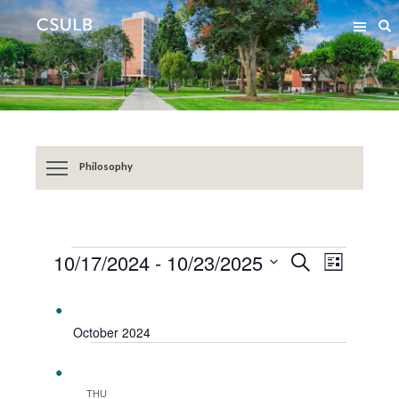
Jump
Jump
S
to
to
Content
Resources
Philosophy
EVENTS
Event
Events
10/17/2024
 - 
10/23/2025
SEARCH
LIST
Views
Search
Select
Navigat
date.
and
Views
October 2024
Navigation
THU