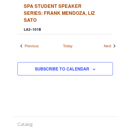
SPA STUDENT SPEAKER
SERIES: FRANK MENDOZA, LIZ
SATO
LA2–101B
Events
Events
Previous
Today
Next
SUBSCRIBE TO CALENDAR
Catalog