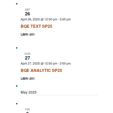
SAT
26
April 26, 2025 @ 12:00 pm
-
3:00 pm
BQE TEXT SP25
LIBR–201
SUN
27
April 27, 2025 @ 12:00 pm
-
3:00 pm
BQE ANALYTIC SP25
LIBR–201
May 2025
FRI