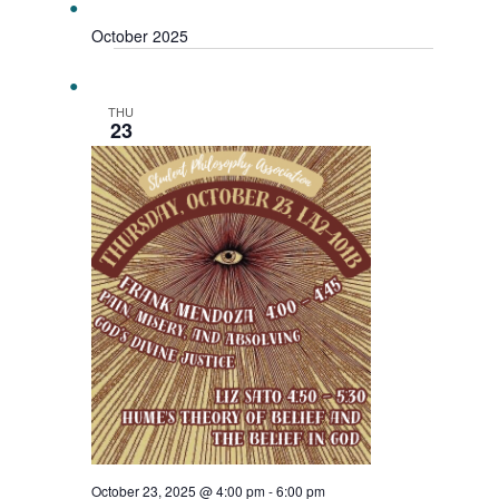
October 2025
THU
23
October 23, 2025 @ 4:00 pm
-
6:00 pm