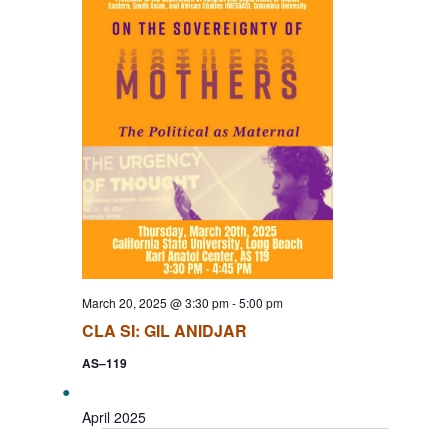
March 20, 2025 @ 3:30 pm
-
5:00 pm
CLA SI: GIL ANIDJAR
AS–119
April 2025