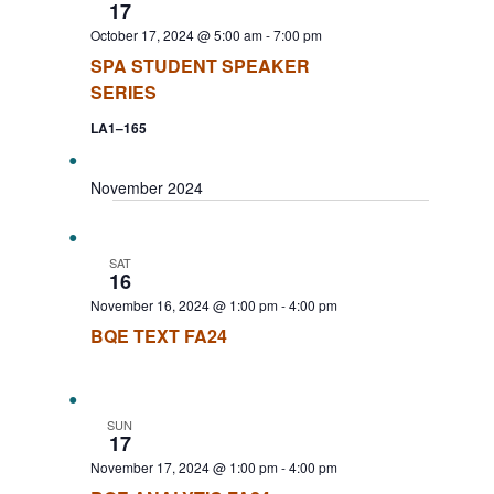
17
October 17, 2024 @ 5:00 am
-
7:00 pm
SPA STUDENT SPEAKER
SERIES
LA1–165
November 2024
SAT
16
November 16, 2024 @ 1:00 pm
-
4:00 pm
BQE TEXT FA24
SUN
17
November 17, 2024 @ 1:00 pm
-
4:00 pm