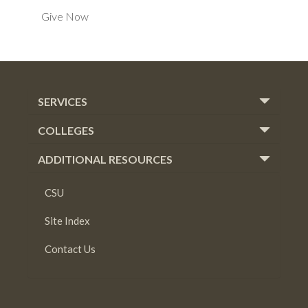
Give Now
SERVICES
COLLEGES
ADDITIONAL RESOURCES
CSU
Site Index
Contact Us