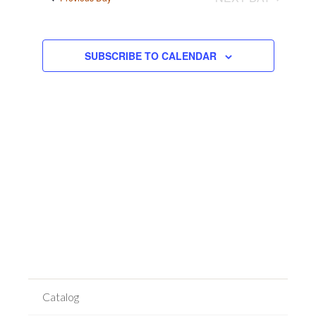
Views
Navigation
SUBSCRIBE TO CALENDAR
Catalog