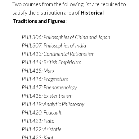
Two courses from the following list are required to
satisfy the distribution area of
Historical
Traditions and Figures
:
PHIL306: Philosophies of China and Japan
PHIL307: Philosophies of India
PHIL413: Continental Rationalism
PHIL414: British Empiricism
PHIL415: Marx
PHIL416: Pragmatism
PHIL417: Phenomenology
PHIL418: Existentialism
PHIL419: Analytic Philosophy
PHIL420: Foucault
PHIL421: Plato
PHIL422: Aristotle
PHIL423: Kant