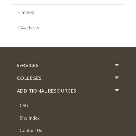
Catalog
Give Now
SERVICES
COLLEGES
ADDITIONAL RESOURCES
CSU
Site Index
Contact Us