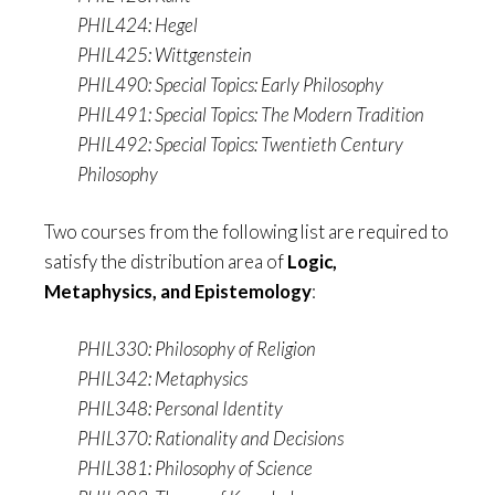
PHIL424: Hegel
PHIL425: Wittgenstein
PHIL490: Special Topics: Early Philosophy
PHIL491: Special Topics: The Modern Tradition
PHIL492: Special Topics: Twentieth Century
Philosophy
Two courses from the following list are required to
satisfy the distribution area of
Logic,
Metaphysics, and Epistemology
:
PHIL330: Philosophy of Religion
PHIL342: Metaphysics
PHIL348: Personal Identity
PHIL370: Rationality and Decisions
PHIL381: Philosophy of Science