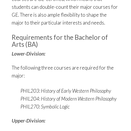
students can double-count their major courses for
GE. There is also ample flexibility to shape the
major to their particular interests and needs.
Requirements for the Bachelor of
Arts (BA)
Lower-Division:
The following three courses are required for the
major:
PHIL203: History of Early Western Philosophy
PHIL204: History of Modern Western Philosophy
PHIL270: Symbolic Logic
Upper-Division: