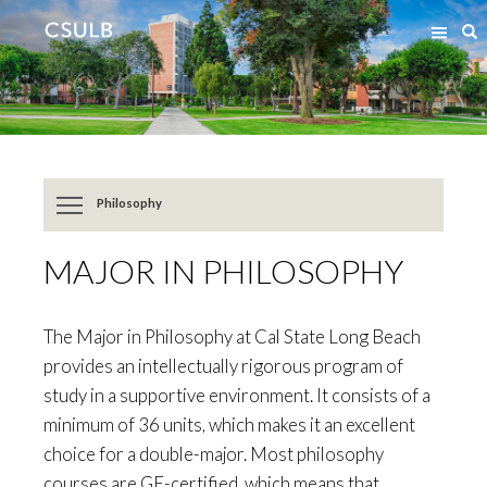
Jump
Jump
S
to
to
Content
Resources
Philosophy
MAJOR IN PHILOSOPHY
The Major in Philosophy at Cal State Long Beach
provides an intellectually rigorous program of
study in a supportive environment. It consists of a
minimum of 36 units, which makes it an excellent
choice for a double-major. Most philosophy
courses are GE-certified, which means that