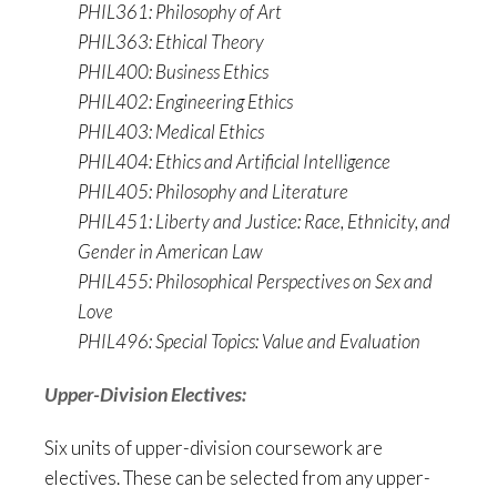
PHIL361: Philosophy of Art
PHIL363: Ethical Theory
PHIL400: Business Ethics
PHIL402: Engineering Ethics
PHIL403: Medical Ethics
PHIL404: Ethics and Artificial Intelligence
PHIL405: Philosophy and Literature
PHIL451: Liberty and Justice: Race, Ethnicity, and
Gender in American Law
PHIL455: Philosophical Perspectives on Sex and
Love
PHIL496: Special Topics: Value and Evaluation
Upper-Division Electives:
Six units of upper-division coursework are
electives. These can be selected from any upper-