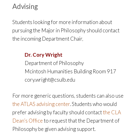
Advising
Students looking for more information about
pursuing the Major in Philosophy should contact
the incoming Department Chair,
Dr. Cory Wright
Department of Philosophy
Mcintosh Humanities Building Room 917
cory.wright@csulb.edu
For more generic questions, students can also use
the ATLAS advising center
. Students who would
prefer advising by faculty should contact
the CLA
Dean’s Office
to request that the Department of
Philosophy be given advising support.