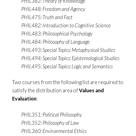
PHIL382: Theory of Knowledge
PHIL448: Freedom and Agency
PHIL475: Truth and Fact
PHIL482: Introduction to Cognitive Science
PHIL483: Philosophical Psychology
PHIL484: Philosophy of Language
PHIL493: Special Topics: Metaphysical Studies
PHIL494: Special Topics: Epistemological Studies
PHIL495: Special Topics: Logic and Semantics
Two courses from the following list are required to
satisfy the distribution area of
Values and
Evaluation
:
PHIL351: Political Philosophy
PHIL352: Philosophy of Law
PHIL360: Environmental Ethics