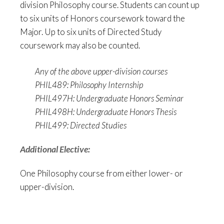
division Philosophy course. Students can count up
to six units of Honors coursework toward the
Major. Up to six units of Directed Study
coursework may also be counted.
Any of the above upper-division courses
PHIL489: Philosophy Internship
PHIL497H: Undergraduate Honors Seminar
PHIL498H: Undergraduate Honors Thesis
PHIL499: Directed Studies
Additional Elective:
One Philosophy course from either lower- or
upper-division.