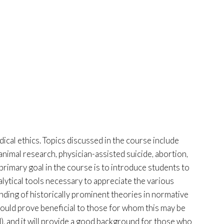
dical ethics. Topics discussed in the course include
nimal research, physician-assisted suicide, abortion,
 primary goal in the course is to introduce students to
alytical tools necessary to appreciate the various
anding of historically prominent theories in normative
 should prove beneficial to those for whom this may be
), and it will provide a good background for those who