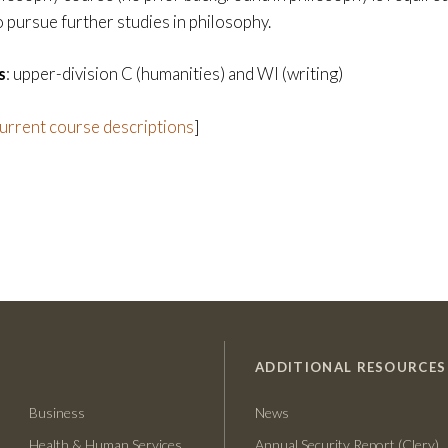
o pursue further studies in philosophy.
s
: upper-division C (humanities) and WI (writing)
current course descriptions
]
ADDITIONAL RESOURCES
Business
News
Health & Human Services
Annual Security Report (Clery)