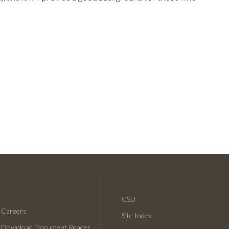
CSU
Careers
Site Index
Download Document Reader