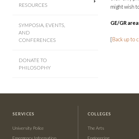
RESOURCES
+
might wish t
GE/GR area
SYMPOSIA, EVENTS,
AND
[
Back up to 
CONFERENCES
DONATE TO
PHILOSOPHY
SERVICES
COLLEGES
University Police
The Arts
Emergency Information
Engineering