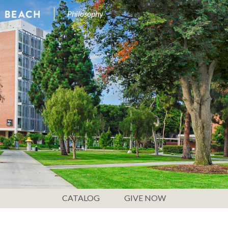
Philosophy
CATALOG
GIVE NOW