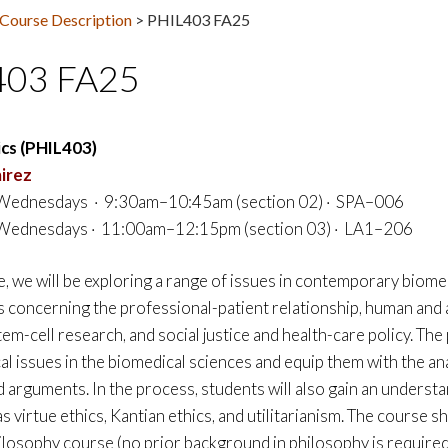
Course Description
>
PHIL403 FA25
403 FA25
ics (PHIL403)
irez
ednesdays · 9:30am–10:45am (section 02) · SPA–006
ednesdays · 11:00am–12:15pm (section 03) · LA1–206
e, we will be exploring a range of issues in contemporary biome
es concerning the professional-patient relationship, human and a
m-cell research, and social justice and health-care policy. The
al issues in the biomedical sciences and equip them with the an
d arguments. In the process, students will also gain an underst
as virtue ethics, Kantian ethics, and utilitarianism. The course
hilosophy course (no prior background in philosophy is required