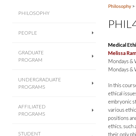
Philosophy
>
PHILOSOPHY
PHIL
PEOPLE
+
Medical Eth
GRADUATE
Melissa Ram
PROGRAM
Mondays & W
+
Mondays & W
UNDERGRADUATE
In this cours
PROGRAMS
+
ethical issu
embryonic ste
AFFILIATED
various ethic
PROGRAMS
+
positions an
ethics, such 
STUDENT
their only p