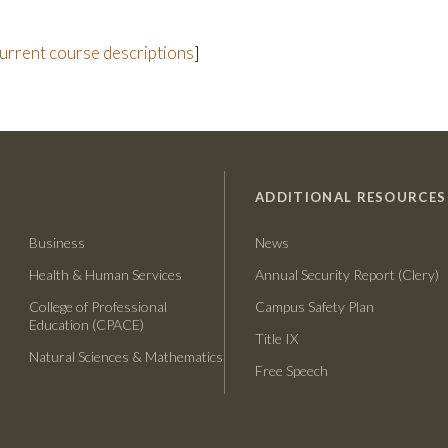
current course descriptions
]
ADDITIONAL RESOURCES
Business
News
Health & Human Services
Annual Security Report (Clery)
College of Professional
Campus Safety Plan
Education (CPACE)
Title IX
Natural Sciences & Mathematics
Free Speech