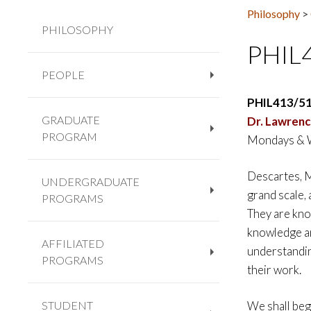
Philosophy
>
PHILOSOPHY
PHIL
PEOPLE
+
PHIL413/5
GRADUATE
Dr.
Lawrenc
PROGRAM
Mondays & 
+
Descartes, M
UNDERGRADUATE
grand scale,
PROGRAMS
+
They are know
knowledge and
AFFILIATED
understandin
PROGRAMS
+
their work.
STUDENT
We shall beg