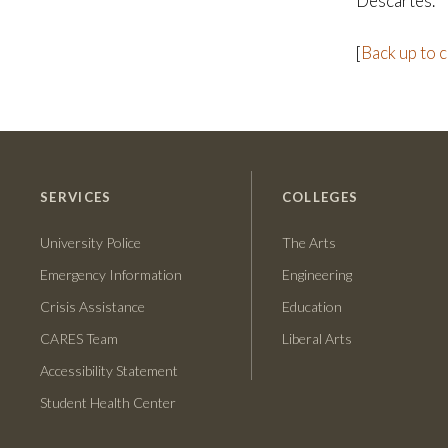
Descartes.
[
Back up to 
SERVICES
COLLEGES
University Police
The Arts
Emergency Information
Engineering
Crisis Assistance
Education
CARES Team
Liberal Arts
Accessibility Statement
Student Health Center