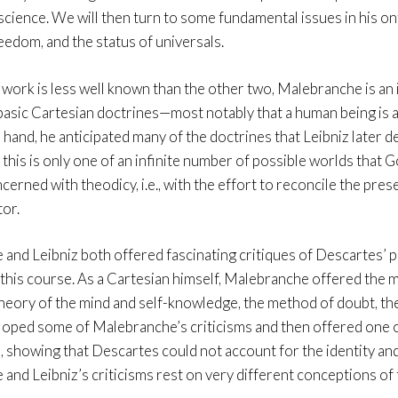
science. We will then turn to some fundamental issues in his on
eedom, and the status of universals.
 work is less well known than the other two, Malebranche is an 
basic Cartesian doctrines—most notably that a human being is a 
hand, he anticipated many of the doctrines that Leibniz later de
t this is only one of an infinite number of possible worlds tha
cerned with theodicy, i.e., with the effort to reconcile the pres
tor.
and Leibniz both offered fascinating critiques of Descartes’ ph
this course. As a Cartesian himself, Malebranche offered the mo
heory of the mind and self-knowledge, the method of doubt, the
loped some of Malebranche’s criticisms and then offered one of
, showing that Descartes could not account for the identity and
and Leibniz’s criticisms rest on very different conceptions of 