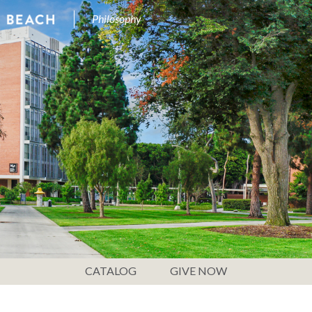
Philosophy
CATALOG
GIVE NOW