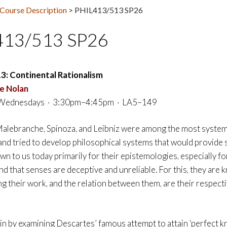
Course Description
>
PHIL413/513 SP26
413/513 SP26
13:
Continental Rationalism
e Nolan
Wednesdays · 3:30pm–4:45pm · LA5–149
alebranche, Spinoza, and Leibniz were among the most systema
 and tried to develop philosophical systems that would provide 
n to us today primarily for their epistemologies, especially fo
 that senses are deceptive and unreliable. For this, they are kn
g their work, and the relation between them, are their respecti
in by examining Descartes’ famous attempt to attain ‘perfect k