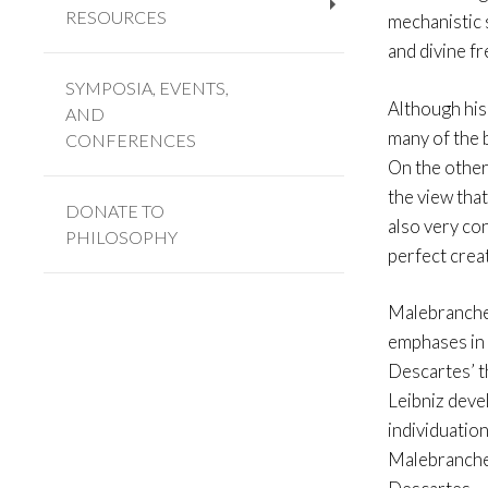
RESOURCES
mechanistic 
+
and divine fr
SYMPOSIA, EVENTS,
Although his
AND
many of the 
CONFERENCES
On the other 
the view tha
DONATE TO
also very con
PHILOSOPHY
perfect crea
Malebranche 
emphases in 
Descartes’ t
Leibniz deve
individuation
Malebranche 