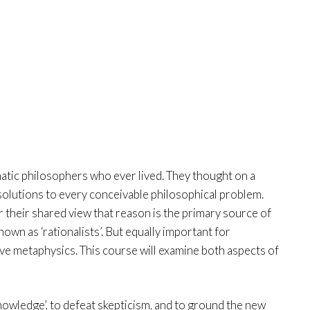
tic philosophers who ever lived. They thought on a
solutions to every conceivable philosophical problem.
r their shared view that reason is the primary source of
own as ‘rationalists’. But equally important for
ve metaphysics. This course will examine both aspects of
nowledge’, to defeat skepticism, and to ground the new