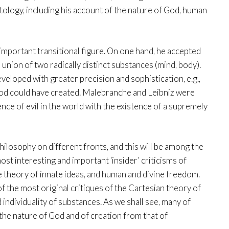
tology, including his account of the nature of God, human
important transitional figure. On one hand, he accepted
union of two radically distinct substances (mind, body).
veloped with greater precision and sophistication, e.g.,
t God could have created. Malebranche and Leibniz were
ence of evil in the world with the existence of a supremely
ilosophy on different fronts, and this will be among the
st interesting and important ‘insider’ criticisms of
 theory of innate ideas, and human and divine freedom.
 the most original critiques of the Cartesian theory of
 individuality of substances. As we shall see, many of
the nature of God and of creation from that of