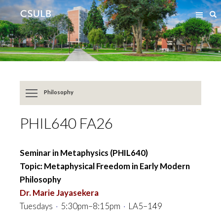
Jump
Jump
S
to
to
Content
Resources
Philosophy
PHIL640 FA26
Seminar in Metaphysics (PHIL640)
Topic: Metaphysical Freedom in Early Modern
Philosophy
Dr. Marie Jayasekera
Tuesdays
·
5:30pm–8:15pm
·
LA5–149