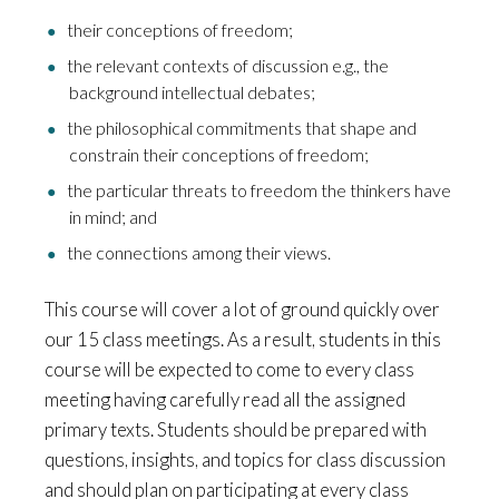
their conceptions of freedom;
the relevant contexts of discussion e.g., the
background intellectual debates;
the philosophical commitments that shape and
constrain their conceptions of freedom;
the particular threats to freedom the thinkers have
in mind; and
the connections among their views.
This course will cover a lot of ground quickly over
our 15 class meetings. As a result, students in this
course will be expected to come to every class
meeting having carefully read all the assigned
primary texts. Students should be prepared with
questions, insights, and topics for class discussion
and should plan on participating at every class