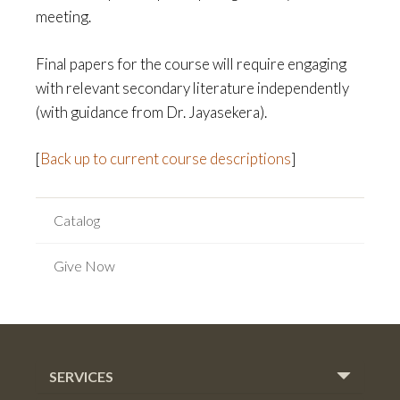
meeting.
Final papers for the course will require engaging
with relevant secondary literature independently
(with guidance from Dr. Jayasekera).
[
Back up to current course descriptions
]
Catalog
Give Now
SERVICES