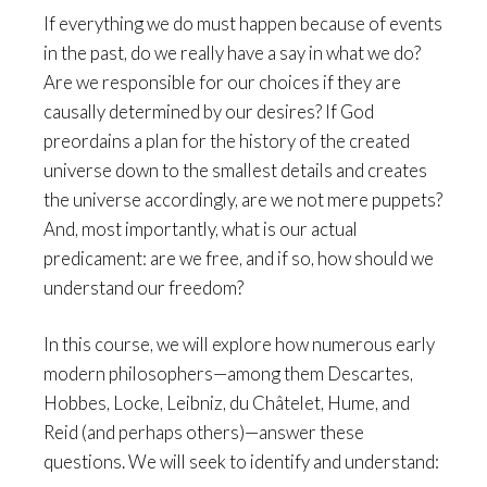
If everything we do must happen because of events
in the past, do we really have a say in what we do?
Are we responsible for our choices if they are
causally determined by our desires? If God
preordains a plan for the history of the created
universe down to the smallest details and creates
the universe accordingly, are we not mere puppets?
And, most importantly, what is our actual
predicament: are we free, and if so, how should we
understand our freedom?
In this course, we will explore how numerous early
modern philosophers—among them Descartes,
Hobbes, Locke, Leibniz, du Châtelet, Hume, and
Reid (and perhaps others)—answer these
questions. We will seek to identify and understand: