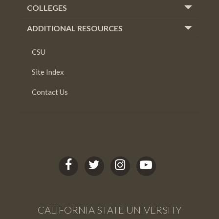
COLLEGES
ADDITIONAL RESOURCES
CSU
Site Index
Contact Us
C
C
C
C
S
S
S
S
U
U
U
U
L
L
L
L
CALIFORNIA STATE UNIVERSITY
B
B
B
B