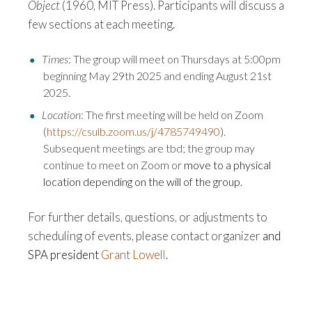
Object
(1960, MIT Press). P
articipants will discuss a
few sections at each meeting.
Times
: The group will meet on Thursdays at 5:00pm
beginning May 29th 2025 and ending August 21st
2025.
Location
: The first meeting will be held on Zoom
(
https://csulb.zoom.us/j/4785749490
).
Subsequent meetings are tbd; the group may
continue to meet on Zoom or
move to a physical
location depending on the will of the group.
For further details, questions, or adjustments to
scheduling of events, please contact organizer
and
SPA president
Grant Lowell
.