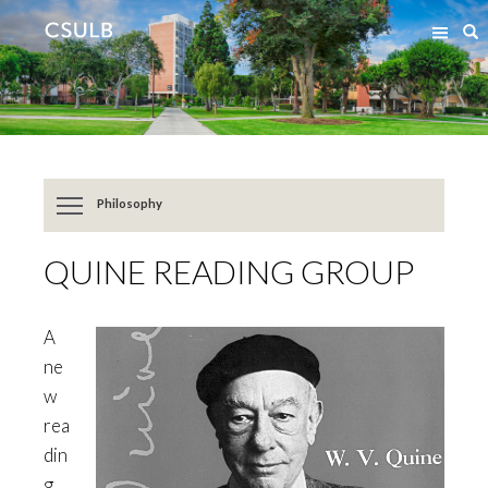
Jump
Jump
S
to
to
Content
Resources
Philosophy
QUINE READING GROUP
A
ne
w
rea
din
g