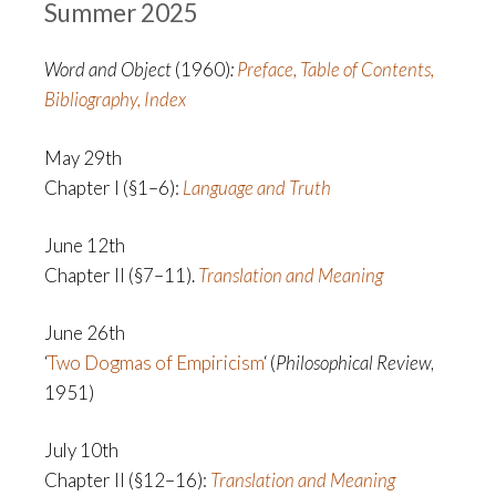
Summer 2025
Word and Object
(1960)
:
Preface, Table of Contents,
Bibliography, Index
May 29th
Chapter I (§1–6):
Language and Truth
June 12th
Chapter II (§7–11).
Translation and Meaning
June 26th
‘
Two Dogmas of Empiricism
‘ (
Philosophical Review
,
1951)
July 10th
Chapter II (§12–16):
Translation and Meaning