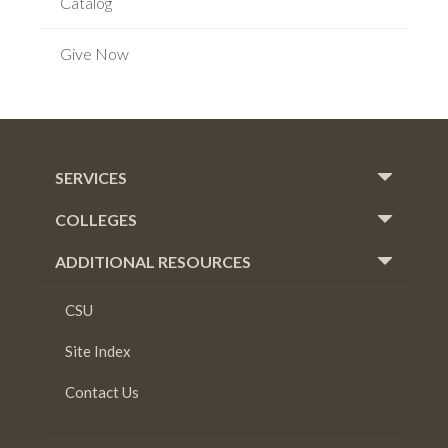
Catalog
Give Now
SERVICES
COLLEGES
ADDITIONAL RESOURCES
CSU
Site Index
Contact Us