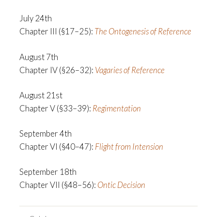
July 24th
Chapter III (§17–25):
The Ontogenesis of Reference
August 7th
Chapter IV (§26–32):
Vagaries of Reference
August 21st
Chapter V (§33–39):
Regimentation
September 4th
Chapter VI (§40–47):
Flight from Intension
September 18th
Chapter VII (§48–56):
Ontic Decision