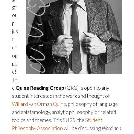
gr
ou
p
jus
t
dr
op
pe
d!
Th
e
Quine Reading Group
(QRG) is open to any
student interested in the work and thought of
Willard van Orman Quine
, philosophy of language
and epistemology, analytic philosophy, or related
topics and themes. This SU25, the
Student
Philosophy Association
will be discussing
Word and