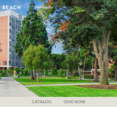
Philosophy
CATALOG
GIVE NOW