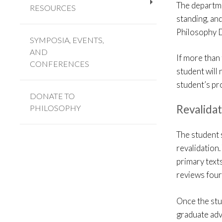
The departme
RESOURCES
+
standing, and
Philosophy D
SYMPOSIA, EVENTS,
AND
If more than 
CONFERENCES
student will 
student’s pr
DONATE TO
Revalida
PHILOSOPHY
The student 
revalidation
primary texts
reviews four
Once the stu
graduate adv