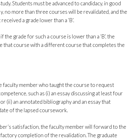
study. Students must be advanced to candidacy, in good
ly, no more than three courses will be revalidated, and the
received a grade lower than a ‘B’.
f the grade for such a course is lower than a ‘B’, the
ce that course with a different course that completes the
the faculty member who taught the course to request
ompetence, such as (i) an essay discussing at least four
 or (ii) an annotated bibliography and an essay that
date of the lapsed coursework.
’s satisfaction, the faculty member will forward to the
factory completion of the revalidation. The graduate