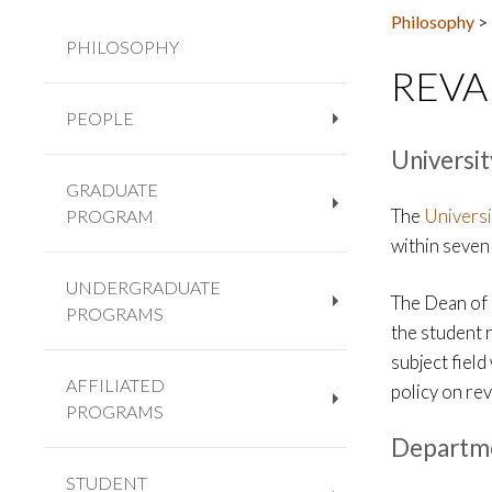
Philosophy
>
PHILOSOPHY
REVA
PEOPLE
+
Universit
GRADUATE
The
Universi
PROGRAM
+
within seven 
UNDERGRADUATE
The Dean of 
PROGRAMS
+
the student 
subject fiel
AFFILIATED
policy on rev
PROGRAMS
+
Departme
STUDENT