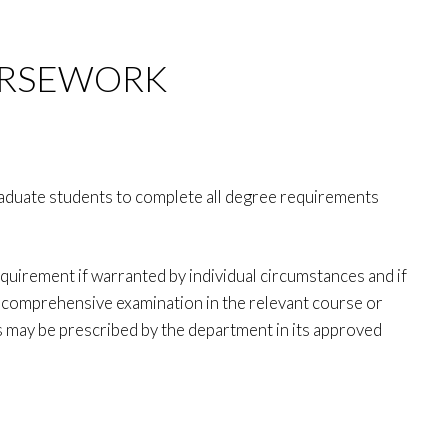
URSEWORK
raduate students to complete all degree requirements
quirement if warranted by individual circumstances and if
a comprehensive examination in the relevant course or
as may be prescribed by the department in its approved