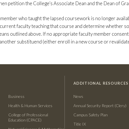
 then petition the College’s Associate Dean and the Dean of Gra
y member who taught the lapsed coursework is no longer availabl
 current faculty teaching that course and determine whether s
eans outlined above. If no appropriate faculty member consents
another substituend (either enroll in a new course or revalidate
ADDITIONAL RESOURCES
Business
News
Health & Human Services
Annual Security Report (Clery)
College of Professional
Campus Safety Plan
Education (CPACE)
Title IX