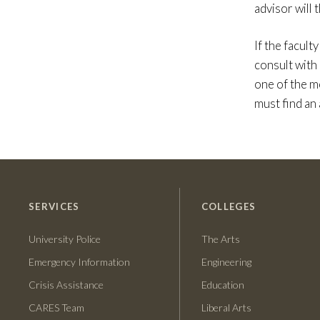
advisor will
If the facult
consult with
one of the m
must find an 
SERVICES
COLLEGES
University Police
The Arts
Emergency Information
Engineering
Crisis Assistance
Education
CARES Team
Liberal Arts