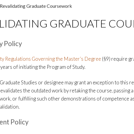
Revalidating Graduate Coursework
LIDATING GRADUATE CO
y Policy
ty Regulations Governing the Master’s Degree
(§9) require g
years of initiating the Program of Study.
Graduate Studies or designee may grant an exception to this re
revalidates the outdated work by retaking the course, passing 
d work, or fulfilling such other demonstrations of competence 
alidation.
nt Policy