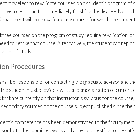
nt may elect to revalidate courses on a student’s program of 
 have a clear plan for immediately finishing the degree. Normal
epartment will not revalidate any course for which the student 
three courses on the program of study require revalidation, or i
need to retake that course. Alternatively, the student can repla
ogram of study.
tion Procedures
shall be responsible for contacting the graduate advisor and 
. The student must provide a written demonstration of current c
 that are currently on that instructor’s syllabus for the course,
 secondary sources on the course subject published since the 
dent’s competence has been demonstrated to the faculty member
isor both the submitted work and a memo attesting to the satis