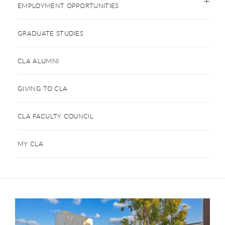
EMPLOYMENT OPPORTUNITIES
GRADUATE STUDIES
CLA ALUMNI
GIVING TO CLA
CLA FACULTY COUNCIL
MY CLA
This is a carousel. Use next and previous buttons to navigate