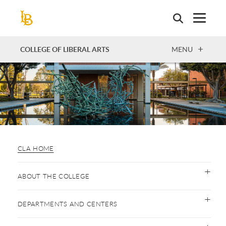
Skip
to
main
content
OPEN
COLLEGE OF LIBERAL ARTS
MENU
CLA HOME
ABOUT THE COLLEGE
DEPARTMENTS AND CENTERS