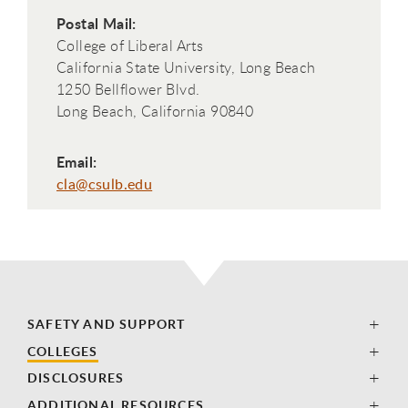
Postal Mail:
College of Liberal Arts
California State University, Long Beach
1250 Bellflower Blvd.
Long Beach, California 90840
Email:
cla@csulb.edu
SAFETY AND SUPPORT
COLLEGES
DISCLOSURES
ADDITIONAL RESOURCES