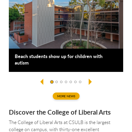
Beach students show up for children with
B
autism
g
MORE NEWS
Discover the College of Liberal Arts
The College of Liberal Arts at CSULB is the largest
college on campus, with thirty-one excellent