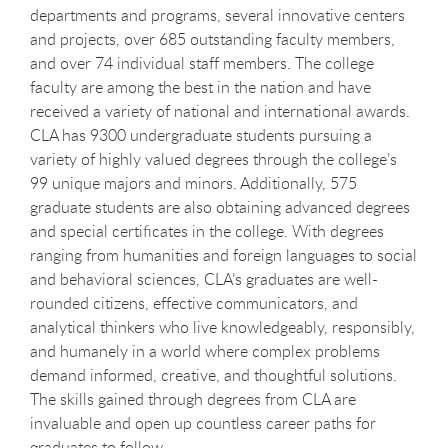
departments and programs, several innovative centers
and projects, over 685 outstanding faculty members,
and over 74 individual staff members. The college
faculty are among the best in the nation and have
received a variety of national and international awards.
CLA has 9300 undergraduate students pursuing a
variety of highly valued degrees through the college’s
99 unique majors and minors. Additionally, 575
graduate students are also obtaining advanced degrees
and special certificates in the college. With degrees
ranging from humanities and foreign languages to social
and behavioral sciences, CLA’s graduates are well-
rounded citizens, effective communicators, and
analytical thinkers who live knowledgeably, responsibly,
and humanely in a world where complex problems
demand informed, creative, and thoughtful solutions.
The skills gained through degrees from CLA are
invaluable and open up countless career paths for
graduates to follow.