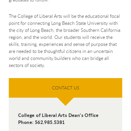
The College of Liberal Arts will be the educational focal
point for connecting Long Beach State University with
the city of Long Beach, the broader Southern California
region, and the world. Our students will receive the
skills, training, experiences and sense of purpose that
are needed to be thoughtful citizens in an uncertain
world and community builders who can bridge all
sectors of society.
CONTACT US
College of Liberal Arts Dean’s Office
Phone: 562.985.5381