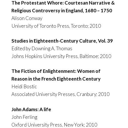
The Protestant Whore: Courtesan Narrative &
Religious Controversy in England, 1680 – 1750
Alison Conway
University of Toronto Press, Toronto; 2010
Studies in Eighteenth-Century Culture, Vol. 39
Edited by Downing A. Thomas
Johns Hopkins University Press, Baltimoe; 2010
The Fiction of Enlightenment: Women of
Reason in the French Eighteenth Century
Heidi Bostic
Associated University Presses, Cranbury; 2010
John Adams: A life
John Ferling
Oxford University Press, New York; 2010