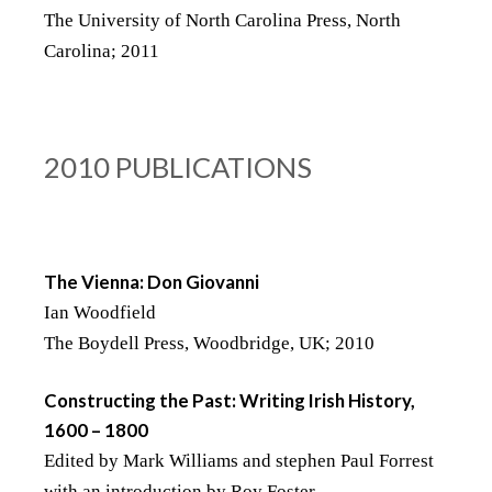
The University of North Carolina Press, North
Carolina; 2011
2010 PUBLICATIONS
The Vienna: Don Giovanni
Ian Woodfield
The Boydell Press, Woodbridge, UK; 2010
Constructing the Past: Writing Irish History,
1600 – 1800
Edited by Mark Williams and stephen Paul Forrest
with an introduction by Roy Foster