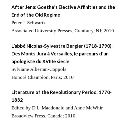
After Jena: Goethe’s Elective Affinities and the
End of the Old Regime
Peter J. Schwartz
Associated University Presses, Cranbury, NJ; 2010
L’abbé Nicolas-Sylvestre Bergier (1718-1790):
Des Monts-Jura à Versailles, le parcours d’un
apologiste du XVIIIe siècle
Sylviane Albertan-Coppola
Honoré Champion, Paris; 2010
Literature of the Revolutionary Period, 1770-
1832
Edited by D.L. Macdonald and Anne McWhir
Broadview Press, Canada; 2010