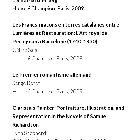
Honoré Champion, Paris; 2009
Les Francs-maçons en terres catalanes entre
Lumières et Restauration: L’Art royal de
Perpignan à Barcelone (1740-1830)
Céline Sala
Honoré Champion, Paris; 2009
Le Premier romantisme allemand
Serge Botet
Honoré Champion, Paris; 2009
Clarissa’s Painter: Portraiture, Illustration, and
Representation in the Novels of Samuel
Richardson
Lynn Shepherd