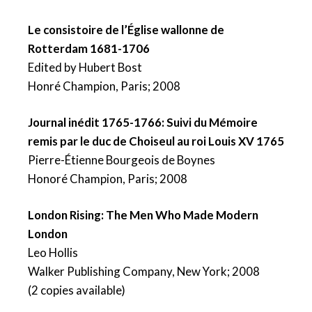
Le consistoire de l’Église wallonne de
Rotterdam 1681-1706
Edited by Hubert Bost
Honré Champion, Paris; 2008
Journal inédit 1765-1766: Suivi du Mémoire
remis par le duc de Choiseul au roi Louis XV 1765
Pierre-Étienne Bourgeois de Boynes
Honoré Champion, Paris; 2008
London Rising: The Men Who Made Modern
London
Leo Hollis
Walker Publishing Company, New York; 2008
(2 copies available)