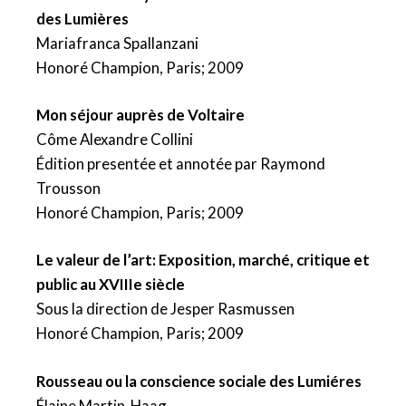
des Lumières
Mariafranca Spallanzani
Honoré Champion, Paris; 2009
Mon séjour auprès de Voltaire
Côme Alexandre Collini
Édition presentée et annotée par Raymond
Trousson
Honoré Champion, Paris; 2009
Le valeur de l’art: Exposition, marché, critique et
public au XVIIIe siècle
Sous la direction de Jesper Rasmussen
Honoré Champion, Paris; 2009
Rousseau ou la conscience sociale des Lumiéres
Élaine Martin-Haag