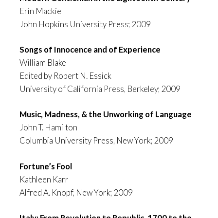
Erin Mackie
John Hopkins University Press; 2009
Songs of Innocence and of Experience
William Blake
Edited by Robert N. Essick
University of California Press, Berkeley; 2009
Music, Madness, & the Unworking of Language
John T. Hamilton
Columbia University Press, New York; 2009
Fortune’s Fool
Kathleen Karr
Alfred A. Knopf, New York; 2009
Italy: From Revolution to Republic, 1700 to the