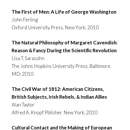
The First of Men: A Life of George Washington
John Ferling
Oxford University Press, New York; 2010
The Natural Philosophy of Margaret Cavendish:
Reason & Fancy During the Scientific Revoluti
on
Lisa T. Sarasohn
The Johns Hopkins University Press, Baltimore,
MD; 2010
The Civil War of 1812: American Citizens,
British Subjects, Irish Rebels, & Indian Allies
Alan Taylor
Alfred A. Knopf Pblisher, New York; 2010
Cultural Contact and the Making of European