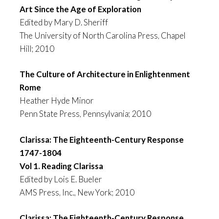
Art Since the Age of Exploration
Edited by Mary D. Sheriff
The University of North Carolina Press, Chapel
Hill; 2010
The Culture of Architecture in Enlightenment
Rome
Heather Hyde Minor
Penn State Press, Pennsylvania; 2010
Clarissa: The Eighteenth-Century Response
1747-1804
Vol 1. Reading Clarissa
Edited by Lois E. Bueler
AMS Press, Inc., New York; 2010
Clarissa: The Eighteenth-Century Response