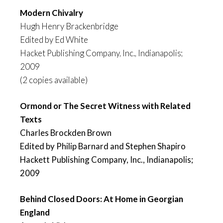
Modern Chivalry
Hugh Henry Brackenbridge
Edited by Ed White
Hacket Publishing Company, Inc., Indianapolis;
2009
(2 copies available)
Ormond or The Secret Witness
with Related
Texts
Charles Brockden Brown
Edited by Philip Barnard and Stephen Shapiro
Hackett Publishing Company, Inc., Indianapolis;
2009
Behind Closed Doors: At Home in Georgian
England