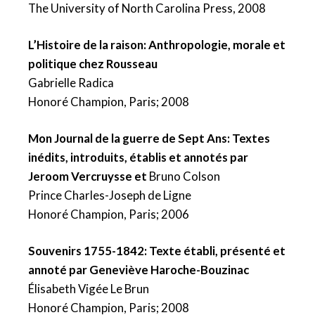
The University of North Carolina Press, 2008
L’Histoire de la raison: Anthropologie, morale et
politique chez Rousseau
Gabrielle Radica
Honoré Champion, Paris; 2008
Mon Journal de la guerre de Sept Ans: Textes
inédits, introduits, établis et annotés par
Jeroom Vercruysse et
Bruno Colson
Prince Charles-Joseph de Ligne
Honoré Champion, Paris; 2006
Souvenirs 1755-1842: Texte établi, présenté et
annoté par Geneviève Haroche-Bouzinac
Élisabeth Vigée Le Brun
Honoré Champion, Paris; 2008