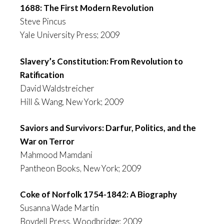
1688: The First Modern Revolution
Steve Pincus
Yale University Press; 2009
Slavery’s Constitution: From Revolution to
Ratification
David Waldstreicher
Hill & Wang, New York; 2009
Saviors and Survivors: Darfur, Politics, and the
War on Terror
Mahmood Mamdani
Pantheon Books, New York; 2009
Coke of Norfolk 1754-1842: A Biography
Susanna Wade Martin
Boydell Press, Woodbridge; 2009