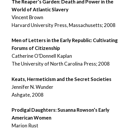
The Reaper’s Garden: Death and Power in the
World of Atlantic Slavery
Vincent Brown
Harvard University Press, Massachusetts; 2008
Men of Letters in the Early Republic: Cultivating
Forums of Citizenship
Catherine O’Donnell Kaplan
The University of North Carolina Press; 2008
Keats, Hermeticism and the Secret Societies
Jennifer N. Wunder
Ashgate, 2008
Prodigal Daughters: Susanna Rowson’s Early
American Women
Marion Rust