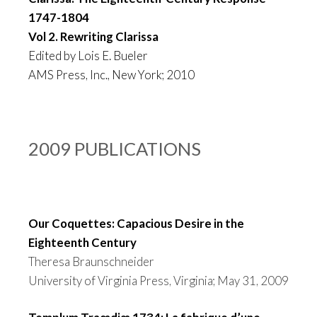
1747-1804
Vol 2. Rewriting Clarissa
Edited by Lois E. Bueler
AMS Press, Inc., New York; 2010
2009 PUBLICATIONS
Our Coquettes: Capacious Desire in the
Eighteenth Century
Theresa Braunschneider
University of Virginia Press, Virginia; May 31, 2009