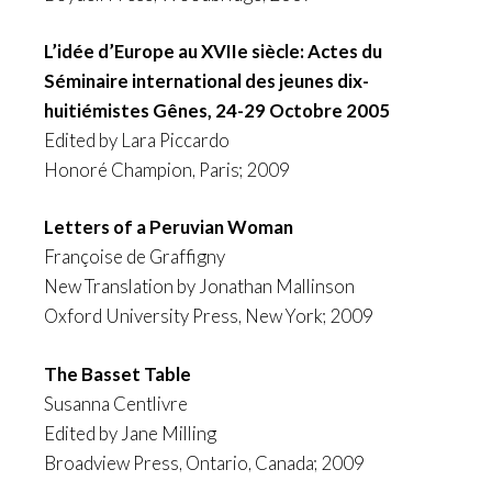
L’idée d’Europe au XVIIe siècle: Actes du
Séminaire international des jeunes dix-
huitiémistes Gênes, 24-29 Octobre 2005
Edited by Lara Piccardo
Honoré Champion, Paris; 2009
Letters of a Peruvian Woman
Françoise de Graffigny
New Translation by Jonathan Mallinson
Oxford University Press, New York; 2009
The Basset Table
Susanna Centlivre
Edited by Jane Milling
Broadview Press, Ontario, Canada; 2009