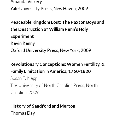
Amanda Vickery
Yale University Press, New Haven; 2009
Peaceable Kingdom Lost: The Paxton Boys and
the Destruction of William Penn’s Holy
Experiment
Kevin Kenny
Oxford University Press, New York; 2009
Revolutionary Conceptions: Women Fertility, &
Family Limitation in America, 1760-1820
Susan E. Klepp
The University of North Carolina Press, North
Carolina; 2009
History of Sandford and Merton
Thomas Day