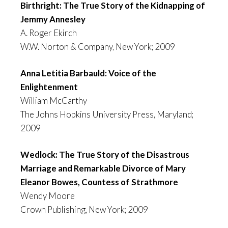
Birthright: The True Story of the Kidnapping of
Jemmy Annesley
A. Roger Ekirch
W.W. Norton & Company, New York; 2009
Anna Letitia Barbauld: Voice of the
Enlightenment
William McCarthy
The Johns Hopkins University Press, Maryland;
2009
Wedlock: The True Story of the Disastrous
Marriage and Remarkable Divorce of Mary
Eleanor Bowes, Countess of Strathmore
Wendy Moore
Crown Publishing, New York; 2009