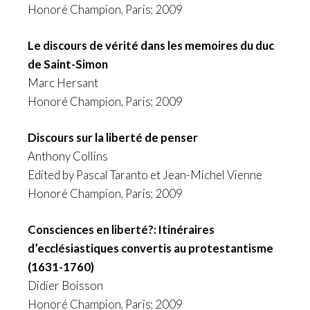
Honoré Champion, Paris; 2009
Le discours de vérité dans les memoires du duc
de Saint-Simon
Marc Hersant
Honoré Champion, Paris; 2009
Discours sur la liberté de penser
Anthony Collins
Edited by Pascal Taranto et Jean-Michel Vienne
Honoré Champion, Paris; 2009
Consciences en liberté?: Itinéraires
d’ecclésiastiques convertis au protestantisme
(1631-1760)
Didier Boisson
Honoré Champion, Paris; 2009