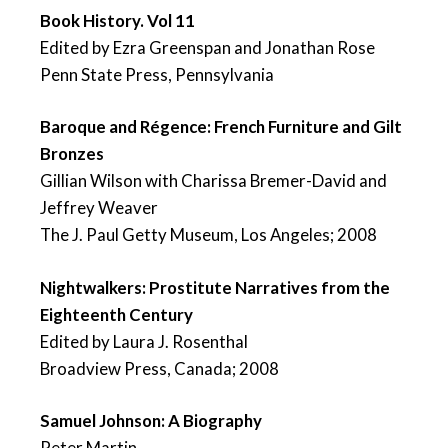
Book History. Vol 11
Edited by Ezra Greenspan and Jonathan Rose
Penn State Press, Pennsylvania
Baroque and Régence: French Furniture and Gilt
Bronzes
Gillian Wilson with Charissa Bremer-David and
Jeffrey Weaver
The J. Paul Getty Museum, Los Angeles; 2008
Nightwalkers: Prostitute Narratives from the
Eighteenth Century
Edited by Laura J. Rosenthal
Broadview Press, Canada; 2008
Samuel Johnson: A Biography
Peter Martin