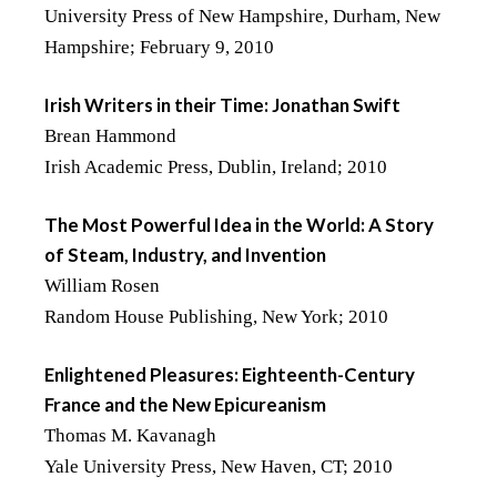
University Press of New Hampshire, Durham, New
Hampshire; February 9, 2010
Irish Writers in their Time: Jonathan Swift
Brean Hammond
Irish Academic Press, Dublin, Ireland; 2010
The Most Powerful Idea in the World: A Story
of Steam, Industry, and Invention
William Rosen
Random House Publishing, New York; 2010
Enlightened Pleasures: Eighteenth-Century
France and the New Epicureanism
Thomas M. Kavanagh
Yale University Press, New Haven, CT; 2010