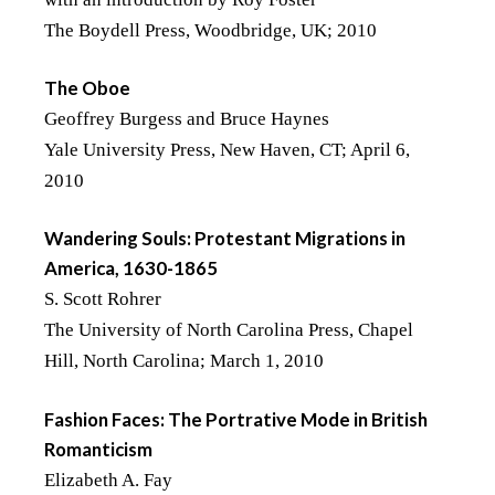
The Boydell Press, Woodbridge, UK; 2010
The Oboe
Geoffrey Burgess and Bruce Haynes
Yale University Press, New Haven, CT; April 6,
2010
Wandering Souls: Protestant Migrations in
America, 1630-1865
S. Scott Rohrer
The University of North Carolina Press, Chapel
Hill, North Carolina; March 1, 2010
Fashion Faces: The Portrative Mode in British
Romanticism
Elizabeth A. Fay