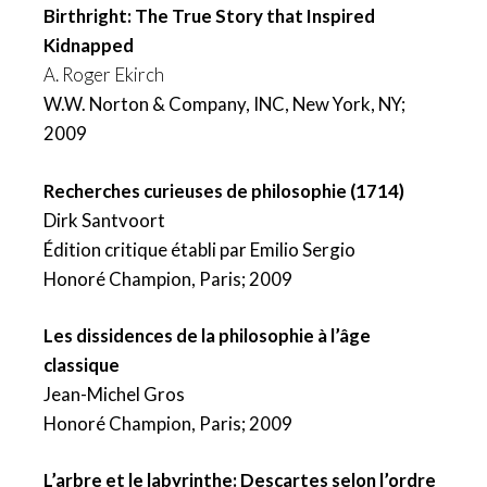
Birthright: The True Story that Inspired
Kidnapped
A. Roger Ekirch
W.W. Norton & Company, INC, New York, NY;
2009
Recherches curieuses de philosophie (1714)
Dirk Santvoort
Édition critique établi par Emilio Sergio
Honoré Champion, Paris; 2009
Les dissidences de la philosophie à l’âge
classique
Jean-Michel Gros
Honoré Champion, Paris; 2009
L’arbre et le labyrinthe: Descartes selon l’ordre