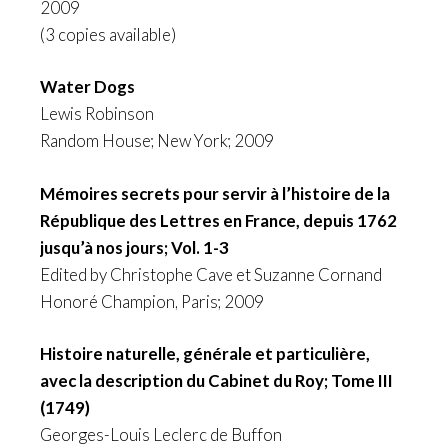
2009
(3 copies available)
Water Dogs
Lewis Robinson
Random House; New York; 2009
Mémoires secrets pour servir à l’histoire de la
République des Lettres en France, depuis 1762
jusqu’à nos jours; Vol. 1-3
Edited by Christophe Cave et Suzanne Cornand
Honoré Champion, Paris; 2009
Histoire naturelle, générale et particulière,
avec la description du Cabinet du Roy; Tome III
(1749)
Georges-Louis Leclerc de Buffon