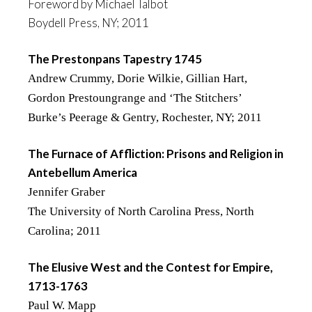
Foreword by Michael Talbot
Boydell Press, NY; 2011
The Prestonpans Tapestry 1745
Andrew Crummy, Dorie Wilkie, Gillian Hart,
Gordon Prestoungrange and ‘The Stitchers’
Burke’s Peerage & Gentry, Rochester, NY; 2011
The Furnace of Affliction: Prisons and Religion in
Antebellum America
Jennifer Graber
The University of North Carolina Press, North
Carolina; 2011
The Elusive West and the Contest for Empire,
1713-1763
Paul W. Mapp