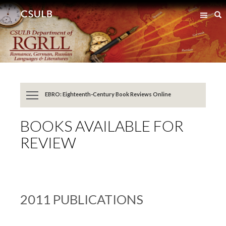
Jump
Jump
S
to
to
Content
Resources
EBRO: Eighteenth-Century Book Reviews Online
BOOKS AVAILABLE FOR
REVIEW
2011 PUBLICATIONS