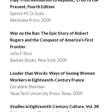
Present, Fourth Edition
Spence M. Di Scala
Westview Press; 2009
War on the Run: The Epic Story of Robert
Rogers and the Conquest of America’s First
Frontier
John F. Ross
Bantam Books, New York; 2009
Louder than Words: Ways of Seeing Women
Workers in Eighteenth-Century France
Geraldine Sheridan
Texas Tech University Press, Texas; 2009
Studies in Eighteenth-Century Culture, Vol. 38