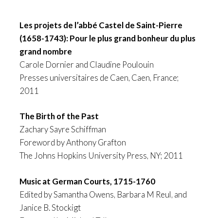
Les projets de l’abbé Castel de Saint-Pierre
(1658-1743): Pour le plus grand bonheur du plus
grand nombre
Carole Dornier and Claudine Poulouin
Presses universitaires de Caen, Caen, France;
2011
The Birth of the Past
Zachary Sayre Schiffman
Foreword by Anthony Grafton
The Johns Hopkins University Press, NY; 2011
Music at German Courts, 1715-1760
Edited by Samantha Owens, Barbara M Reul, and
Janice B. Stockigt