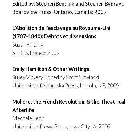
Edited by: Stephen Bending and Stephen Bygrave
Boardview Press, Ontario, Canada; 2009
L’Abolition de l’esclavage au Royaume-Uni
(1787-1840): Débats et dissensions
Susan Finding
SEDES, France; 2009
Emily Hamilton & Other Writings
Sukey Vickery. Edited by Scott Slawinski
University of Nebraska Press, Lincoln, NE; 2009
Molière, the French Revolution, & the Theatrical
Afterlife
Mechele Leon
University of Iowa Press, Iowa City, IA; 2009