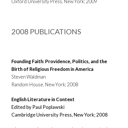
Oxford University Press, New York; 2009
2008 PUBLICATIONS
Founding Faith: Providence, Politics, and the
Birth of Religious Freedom in America
Steven Waldman
Random House, New York; 2008
English Literature in Context
Edited by Paul Poplawski
Cambridge University Press, New York; 2008