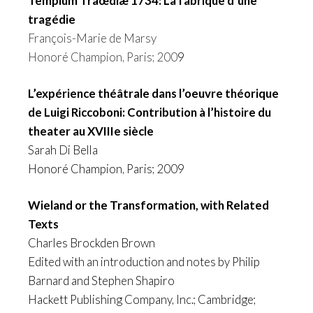
Templum Traœdiæ 1734: La fabrique d’une
tragédie
François-Marie de Marsy
Honoré Champion, Paris; 200
9
L’expérience théâtrale dans l’oeuvre théorique
de Luigi Riccoboni: Contribution à l’histoire du
theater au XVIIIe siècle
Sarah Di Bella
Honoré Champion, Paris; 2009
Wieland or the Transformation, with Related
Texts
Charles Brockden Brown
Edited with an introduction and notes by Philip
Barnard and Stephen Shapiro
Hackett Publishing Company, Inc.; Cambridge;