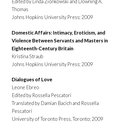
Edited by Linda Zionkowski and Downing A.
Thomas
Johns Hopkins University Press; 2009
Domestic Affairs: Intimacy, Eroticism, and
Violence Between Servants and Masters in
Eighteenth-Century Britain
Kristina Straub
Johns Hopkins University Press; 2009
Dialogues of Love
Leone Ebreo
Edited by Rossella Pescatori
Translated by Damian Bacich and Rossella
Pescatori
University of Toronto Press, Toronto; 2009