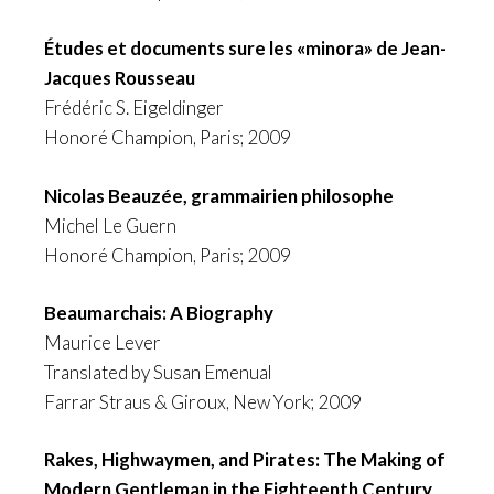
Études et documents sure les «minora» de Jean-
Jacques Rousseau
Frédéric S. Eigeldinger
Honoré Champion, Paris; 2009
Nicolas Beauzée, grammairien philosophe
Michel Le Guern
Honoré Champion, Paris; 2009
Beaumarchais: A Biography
Maurice Lever
Translated by Susan Emenual
Farrar Straus & Giroux, New York; 2009
Rakes, Highwaymen, and Pirates: The Making of
Modern Gentleman in the Eighteenth Century