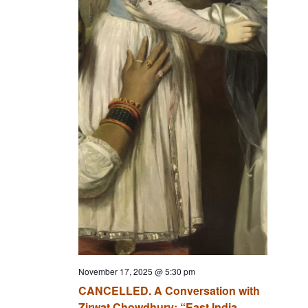
November 17, 2025 @ 5:30 pm
CANCELLED. A Conversation with
Zirwat Chowdhury: “East India