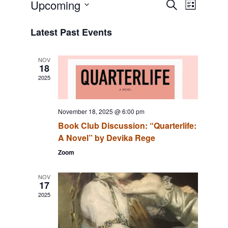
Event
Events
Upcoming
SEARCH
LIST
Views
Search
Select
Navigat
date.
and
Latest Past Events
Views
Navigation
NOV
18
2025
November 18, 2025 @ 6:00 pm
Book Club Discussion: “Quarterlife:
A Novel” by Devika Rege
Zoom
NOV
17
2025