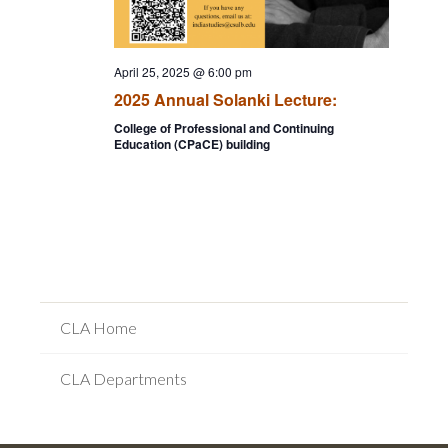
April 25, 2025 @ 6:00 pm
2025 Annual Solanki Lecture:
College of Professional and Continuing
Education (CPaCE) building
CLA Home
CLA Departments