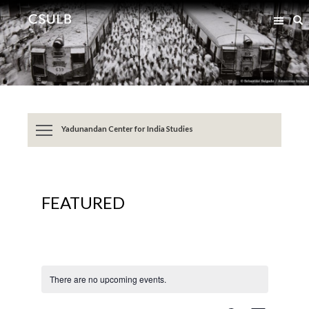
Jump
Jump
S
to
to
Content
Resources
Yadunandan Center for India Studies
FEATURED
There are no upcoming events.