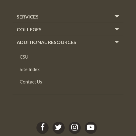
SERVICES
COLLEGES
ADDITIONAL RESOURCES
CSU
Site Index
Contact Us
C
C
C
C
S
S
S
S