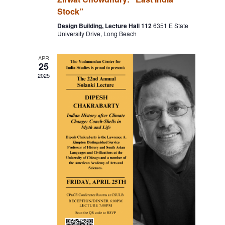
Stock”
Design Building, Lecture Hall 112
6351 E State
University Drive, Long Beach
APR
25
2025