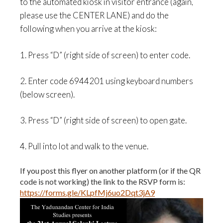
to the automated kiosk in visitor entrance (again,
please use the CENTER LANE)
and do the
following
when you arrive at the kiosk
:
1. Press “D” (right side of screen) to enter code.
2. Enter code
6944201
using keyboard numbers
(below screen).
3. Press “D” (right side of screen) to open gate.
4. Pull into lot and walk to the venue.
If you post this flyer on another platform (or if the QR
code is not working) the link to the RSVP form is:
https://forms.gle/KLpfMj6uo2Dqt3jA9