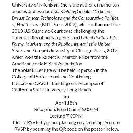
University of Michigan.
She is the author of numerous
articles and two books:
Building Genetic Medicine:
Breast Cancer, Technology, and the Comparative Politics
of Health Care
(MIT Press 2007), which influenced the
2013 U.S. Supreme Court case challenging the
patentability of human genes
,
and
Patent Politics: Life
Forms, Markets, and the Public Interest in the United
States and Europe
(University of Chicago Press, 2017)
which won the Robert K. Merton Prize from the
American Sociological Association.
The Solanki Lecture will be held in person in the
College of Professional and Continuing
Education
(CPaCE)
building on the campus of
California State University, Long Beach.
on
April 18th
Reception/Free Dinner 6:00PM
Lecture 7:00PM
Please RSVP if you are planning on attending. You can
RVSP by scanning the QR code on the poster below.