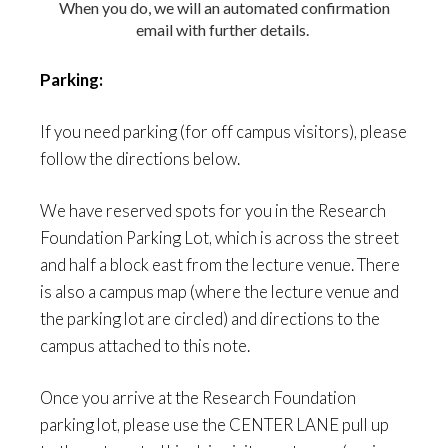
When you do, we will an automated confirmation
email with further details.
Parking:
If you need parking (for off campus visitors), please
follow the directions below.
We have reserved spots for you in the
Research
Foundation Parking Lot
, which is across the street
and half a block east from the lecture venue.
There
is also a campus map (where the lecture venue and
the parking lot are circled) and directions to the
campus attached to this note.
Once you arrive at the Research Foundation
parking lot
, please use the CENTER LANE pull up