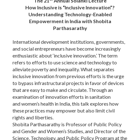
The 21
Annual Solanki Lecture
How Inclusive is “Inclusive Innovation”?
Understanding Technology-Enabled
Empowerment in India
with
Shobita
Parthasarathy
International development institutions, governments,
and social entrepreneurs have become increasingly
enthusiastic about ‘inclusive innovation.’ The term
refers to efforts to use science and technology to
alleviate poverty and inequality. What separates
inclusive innovation from previous efforts is the urge
to bypass infrastructural projects in favor of devices
that are easy to make and circulate.
Through an
examination of innovation efforts in sanitation
and women’s health in India, this talk explores how
these practices may empower but also limit civil
rights and liberties.
Shobita Parthasarathy is Professor of Public Policy
and Gender and Women’s Studies, and Director of the
Science, Technology, and Public Policy Program at the