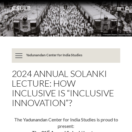
Jump
Jump
S
to
to
Content
Resources
Yadunandan Center for India Studies
2024 ANNUAL SOLANKI
LECTURE: HOW
INCLUSIVE IS “INCLUSIVE
INNOVATION”?
The Yadunandan Center for India Studies is proud to
present:
st