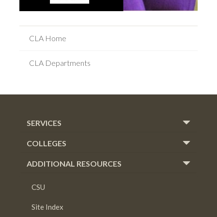
CLA Home
CLA Departments
SERVICES
COLLEGES
ADDITIONAL RESOURCES
CSU
Site Index