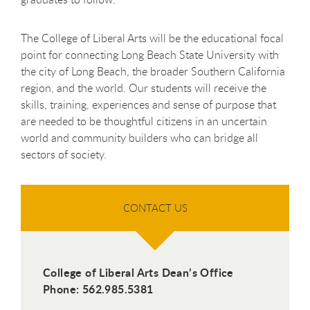
The College of Liberal Arts will be the educational focal
point for connecting Long Beach State University with
the city of Long Beach, the broader Southern California
region, and the world. Our students will receive the
skills, training, experiences and sense of purpose that
are needed to be thoughtful citizens in an uncertain
world and community builders who can bridge all
sectors of society.
CONTACT US
College of Liberal Arts Dean’s Office
Phone: 562.985.5381