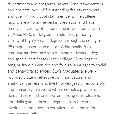
departments and programs, several innovative centers
and projects, over 685 outstanding faculty members,
and over 74 individual staff members. The college
faculty are among the best in the nation and have
received a variety of national and international awards.
CLA has 9300 undergraduate students pursuing a
variety of highly valued degrees through the college’s
99 unique majors and minors. Additionally, 575
graduate students are also obtaining advanced degrees
and special certificates in the college. With degrees
ranging from humanities and foreign languages to social
and behavioral sciences, CLA’s graduates are well-
rounded citizens, effective communicators, and
analytical thinkers who live knowledgeably, responsibly,
and humanely in a world where complex problems
demand informed, creative, and thoughtful solutions.
The skills gained through degrees from CLA are
invaluable and open up countless career paths for
graduates to follow.