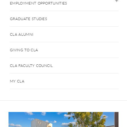
EMPLOYMENT OPPORTUNITIES
GRADUATE STUDIES
CLA ALUMNI
GIVING TO CLA
CLA FACULTY COUNCIL
MY CLA
This is a carousel. Use next and previous buttons to navigate