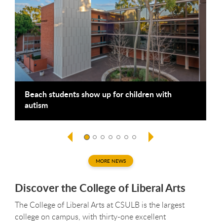
Beach students show up for children with
B
autism
g
MORE NEWS
Discover the College of Liberal Arts
The College of Liberal Arts at CSULB is the largest
college on campus, with thirty-one excellent