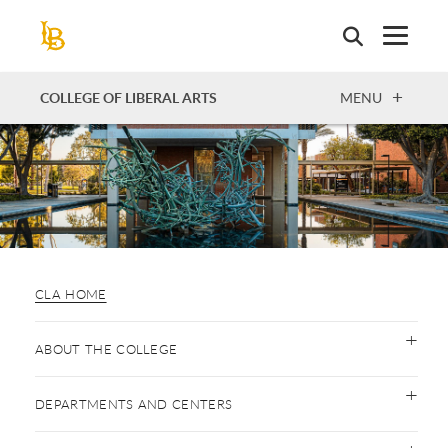
Skip
to
main
content
OPEN
COLLEGE OF LIBERAL ARTS
MENU
CLA HOME
ABOUT THE COLLEGE
DEPARTMENTS AND CENTERS