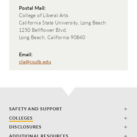
Postal Mail:
College of Liberal Arts
California State University, Long Beach
1250 Bellflower Blvd.
Long Beach, California 90840
Email:
cla@csulb.edu
SAFETY AND SUPPORT
COLLEGES
DISCLOSURES
ADDITIONAL RESOURCES