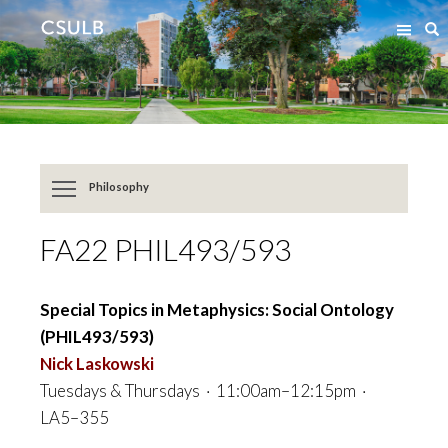
Jump
Jump
S
to
to
Content
Resources
Philosophy
FA22 PHIL493/593
Special Topics in Metaphysics: Social Ontology
(PHIL493/593)
Nick Laskowski
Tuesdays & Thursdays · 11:00am–12:15pm ·
LA5–355