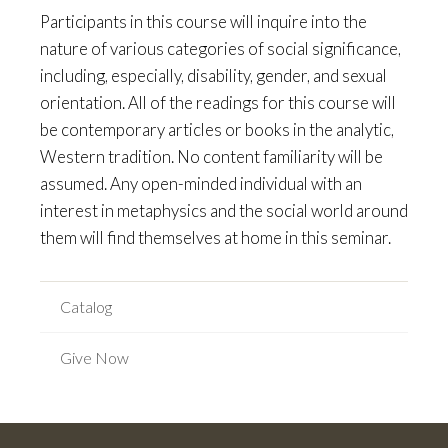
Participants in this course will inquire into the
nature of various categories of social significance,
including, especially, disability, gender, and sexual
orientation. All of the readings for this course will
be contemporary articles or books in the analytic,
Western tradition. No content familiarity will be
assumed. Any open-minded individual with an
interest in metaphysics and the social world around
them will find themselves at home in this seminar.
Catalog
Give Now