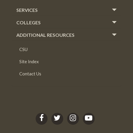
SERVICES
COLLEGES
ADDITIONAL RESOURCES
CSU
Site Index
Contact Us
C
C
C
C
S
S
S
S
U
U
U
U