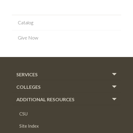
Catalog
Give Now
SERVICES
COLLEGES
ADDITIONAL RESOURCES
CSU
Site Index