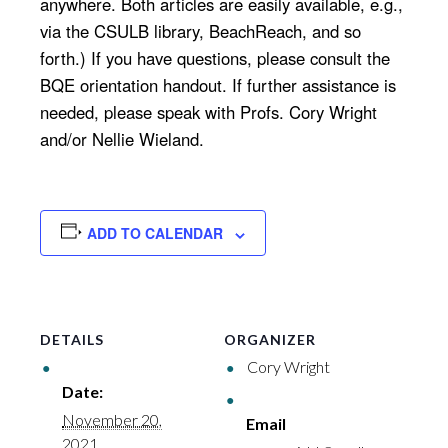
anywhere. Both articles are easily available, e.g.,
via the CSULB library, BeachReach, and so
forth.) If you have questions, please consult the
BQE orientation handout. If further assistance is
needed, please speak with Profs. Cory Wright
and/or Nellie Wieland.
ADD TO CALENDAR
DETAILS
ORGANIZER
Cory Wright
Date:
November 20,
Email
2021