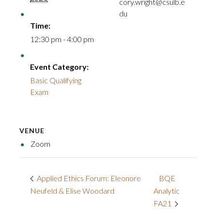
cory.wright@csulb.e
du
Time:
12:30 pm - 4:00 pm
Event Category:
Basic Qualifying
Exam
VENUE
Zoom
BQE
Applied Ethics Forum: Eleonore
Neufeld & Elise Woodard
Analytic
FA21