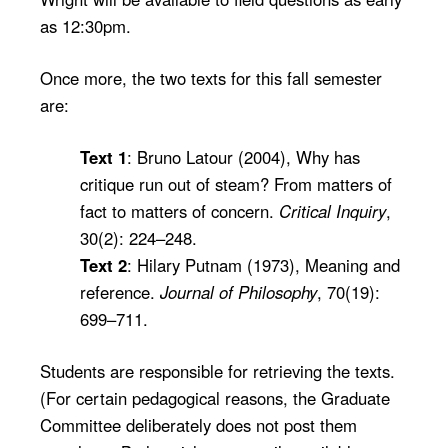
as 12:30pm.
Once more, the two texts for this fall semester
are:
Text 1
: Bruno Latour (2004), Why has
critique run out of steam? From matters of
fact to matters of concern.
Critical Inquiry
,
30(2): 224–248.
Text 2
: Hilary Putnam (1973), Meaning and
reference.
Journal of Philosophy
, 70(19):
699–711.
Students are responsible for retrieving the texts.
(For certain pedagogical reasons, the Graduate
Committee deliberately does not post them