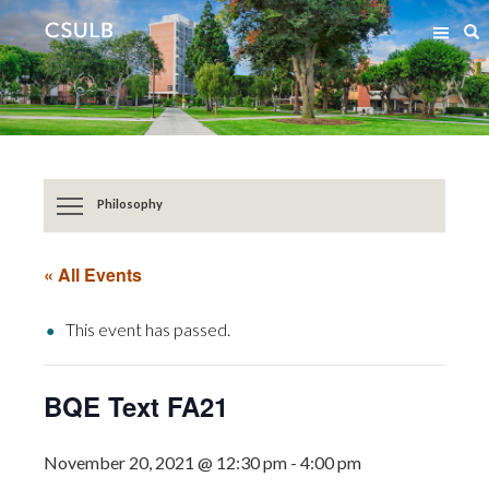
Jump
Jump
S
to
to
Content
Resources
Philosophy
« All Events
This event has passed.
BQE Text FA21
November 20, 2021 @ 12:30 pm
-
4:00 pm