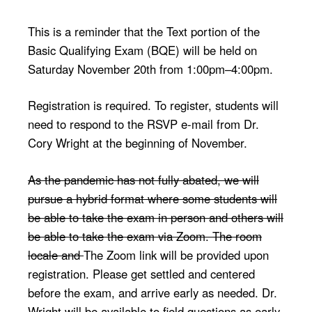
This is a reminder that the Text portion of the
Basic Qualifying Exam (BQE) will be held on
Saturday November 20th from 1:00pm–4:00pm.
Registration is required. To register, students will
need to respond to the RSVP e-mail from Dr.
Cory Wright at the beginning of November.
As the pandemic has not fully abated, we will
pursue a hybrid format where some students will
be able to take the exam in person and others will
be able to take the exam via Zoom. The room
locale and
The Zoom link will be provided upon
registration. Please get settled and centered
before the exam, and arrive early as needed. Dr.
Wright will be available to field questions as early