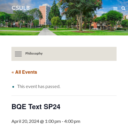
Jump
Jump
S
to
to
Content
Resources
Philosophy
« All Events
This event has passed.
BQE Text SP24
April 20, 2024 @ 1:00 pm
-
4:00 pm