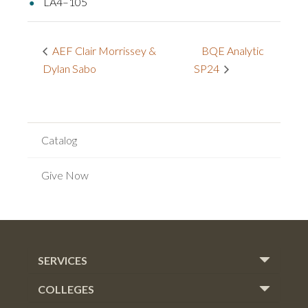
LA4–105
BQE Analytic
AEF Clair Morrissey &
Dylan Sabo
SP24
Catalog
Give Now
SERVICES
COLLEGES