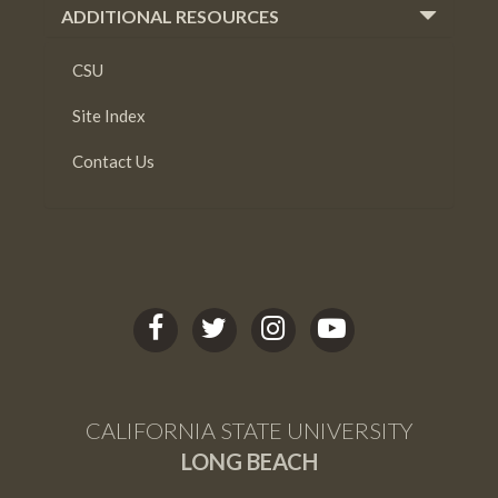
ADDITIONAL RESOURCES
CSU
Site Index
Contact Us
C
C
C
C
S
S
S
S
U
U
U
U
L
L
L
L
CALIFORNIA STATE UNIVERSITY
B
B
B
B
LONG BEACH
facebook
twitter
Instagram
youtube