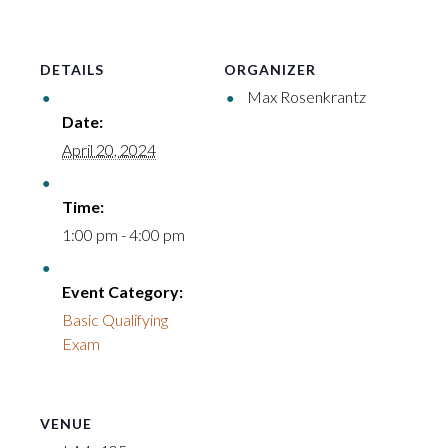
DETAILS
ORGANIZER
Max Rosenkrantz
Date:
April 20, 2024
Time:
1:00 pm - 4:00 pm
Event Category:
Basic Qualifying
Exam
VENUE