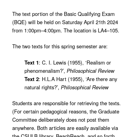
The text portion of the Basic Qualifying Exam
(BQE) will be held on Saturday April 21th 2024
from 1:00pm–4:00pm. The location is LA4–105.
The two texts for this spring semester are:
Text 1
: C. I. Lewis (1955), ‘Realism or
phenomenalism?’,
Philosophical Review
Text 2
: H.L.A Hart (1955), ‘Are there any
natural rights?’,
Philosophical Review
Students are responsible for retrieving the texts.
(For certain pedagogical reasons, the Graduate
Committee deliberately does not post them
anywhere. Both articles are easily available via
the CSULB library, BeachReach, and so forth.