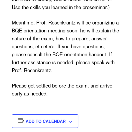
Use the skills you learned in the proseminar.)
Meantime, Prof. Rosenkrantz will be organizing a
BQE orientation meeting soon; he will explain the
nature of the exam, how to prepare, answer
questions, et cetera. If you have questions,
please consult the BQE orientation handout. If
further assistance is needed, please speak with
Prof. Rosenkrantz.
Please get settled before the exam, and arrive
early as needed.
ADD TO CALENDAR