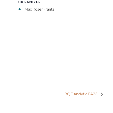
ORGANIZER
Max Rosenkrantz
BQE Analytic FA23