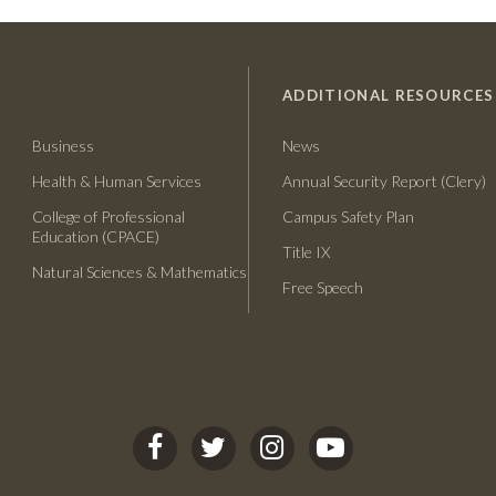
ADDITIONAL RESOURCES
Business
News
Health & Human Services
Annual Security Report (Clery)
College of Professional
Campus Safety Plan
Education (CPACE)
Title IX
Natural Sciences & Mathematics
Free Speech
C
C
C
C
S
S
S
S