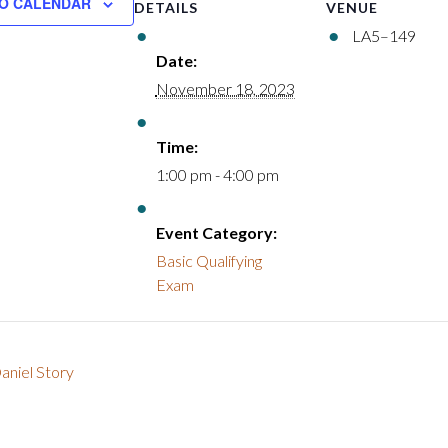
O CALENDAR
DETAILS
VENUE
LA5–149
Date:
November 18, 2023
Time:
1:00 pm - 4:00 pm
Event Category:
Basic Qualifying
Exam
aniel Story