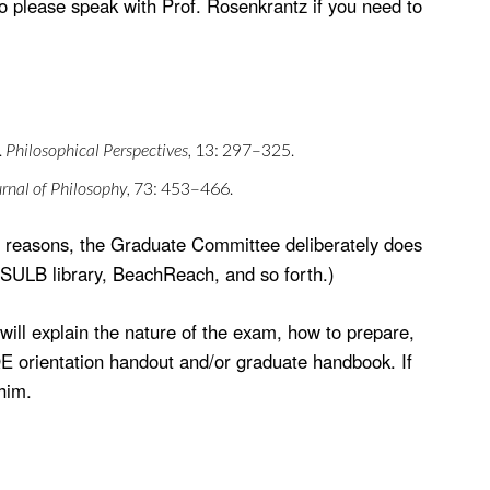
o please speak with Prof. Rosenkrantz if you need to
.
Philosophical Perspectives
, 13: 297–325.
rnal of Philosophy
, 73: 453–466.
cal reasons, the Graduate Committee deliberately does
 CSULB library, BeachReach, and so forth.)
ill explain the nature of the exam, how to prepare,
QE orientation handout and/or graduate handbook. If
him.