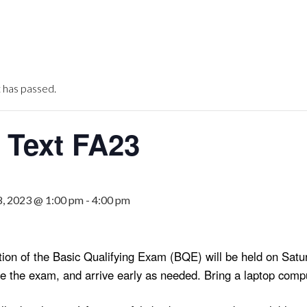
 has passed.
Text FA23
, 2023 @ 1:00 pm
-
4:00 pm
rtion of the Basic Qualifying Exam (BQE) will be held on S
re the exam, and arrive early as needed. Bring a laptop comp