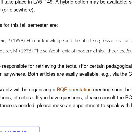
l take place in LA5–149. A hybrid option may be available; s
e (or elsewhere).
 for this fall semester are:
lein, P. (1999). Human knowledge and the infinite regress of reasons
tocker, M. (1976). The schizophrenia of modern ethical theories.
Jou
 responsible for retrieving the texts. (For certain pedagogi
m anywhere. Both articles are easily available, e.g., via the
rantz will be organizing a
BQE orientation
meeting soon; he w
ions, et cetera. If you have questions, please consult the B
stance is needed, please make an appointment to speak with 