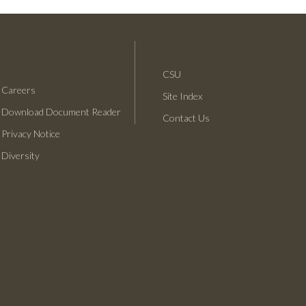
CSU
Careers
Site Index
Download Document Reader
C
Contact Us
S
Privacy Notice
U
L
Diversity
B