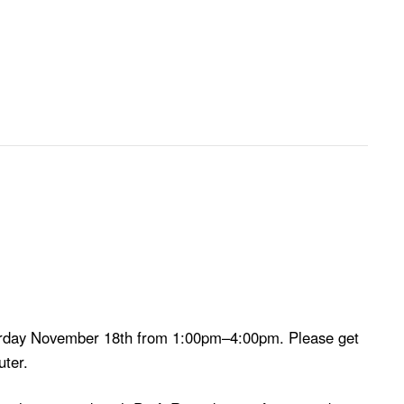
aturday November 18th from 1:00pm–4:00pm. Please get
uter.