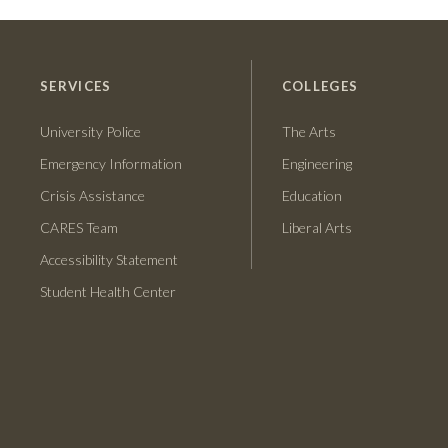
SERVICES
COLLEGES
University Police
The Arts
Emergency Information
Engineering
Crisis Assistance
Education
CARES Team
Liberal Arts
Accessibility Statement
Student Health Center