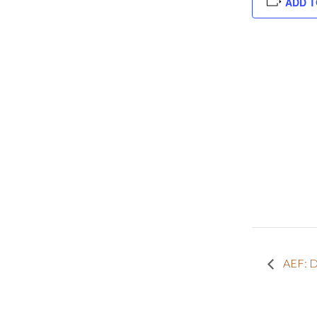
ADD T
AEF: D