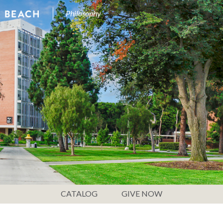
Philosophy
CATALOG
GIVE NOW