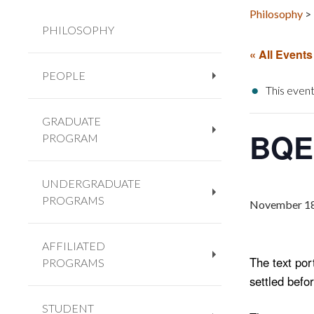
Philosophy
>
PHILOSOPHY
« All Events
PEOPLE
+
This event
GRADUATE
BQE 
PROGRAM
+
UNDERGRADUATE
PROGRAMS
+
November 18
AFFILIATED
The text po
PROGRAMS
+
settled befo
STUDENT