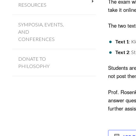
The exam wil
RESOURCES
+
take it onlin
SYMPOSIA, EVENTS,
The two texts
AND
CONFERENCES
Text 1
: K
Text 2
: S
DONATE TO
PHILOSOPHY
Students are
not post the
Prof. Rosenk
answer quest
further assi